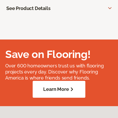
See Product Details
Save on Flooring!
Over 600 homeowners trust us with flooring
projects every day. Discover why Flooring
America is where friends send friends.
Learn More