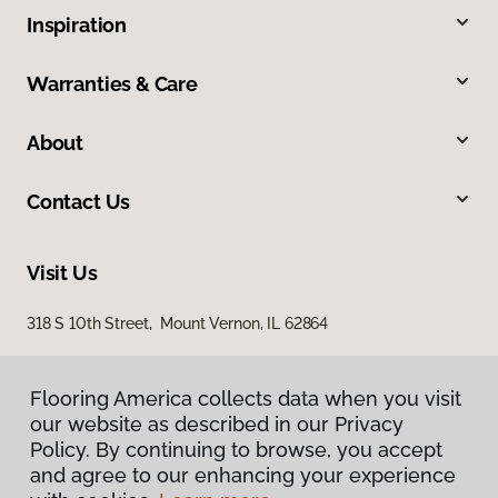
Inspiration
Warranties & Care
About
Contact Us
Visit Us
318 S 10th Street, Mount Vernon, IL 62864
Flooring America collects data when you visit
our website as described in our Privacy
Policy. By continuing to browse, you accept
and agree to our enhancing your experience