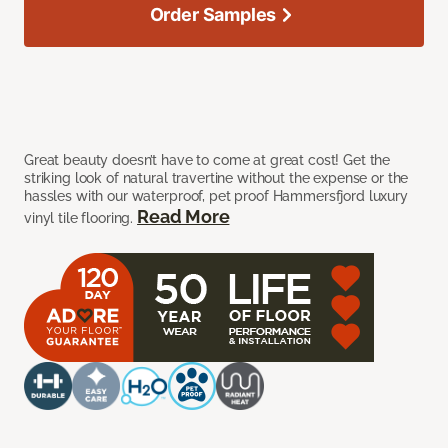
Order Samples
Great beauty doesn’t have to come at great cost! Get the
striking look of natural travertine without the expense or the
hassles with our waterproof, pet proof Hammersfjord luxury
Read More
vinyl tile flooring.