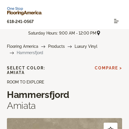
618-241-0567
Saturday Hours: 9:00 AM - 12:00 PM
Flooring America
Products
Luxury Vinyl
Hammersfjord
SELECT COLOR:
COMPARE >
AMIATA
ROOM TO EXPLORE
Hammersfjord
Amiata