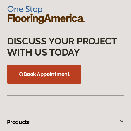
DISCUSS YOUR PROJECT
WITH US TODAY
Book Appointment
Products