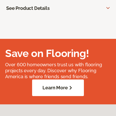
See Product Details
Save on Flooring!
Over 600 homeowners trust us with flooring
projects every day. Discover why Flooring
America is where friends send friends.
Learn More