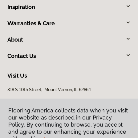
Inspiration
Warranties & Care
About
Contact Us
Visit Us
318 S 10th Street, Mount Vernon, IL 62864
Flooring America collects data when you visit
our website as described in our Privacy
Policy. By continuing to browse, you accept
and agree to our enhancing your experience