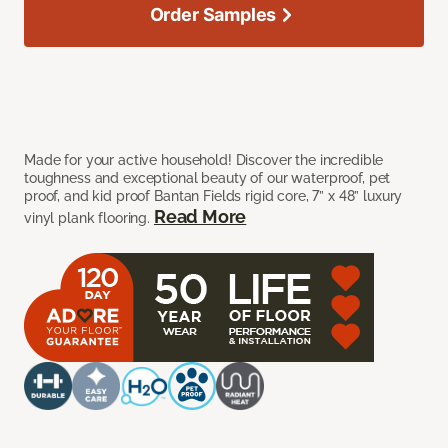
Order Samples
Made for your active household! Discover the incredible
toughness and exceptional beauty of our waterproof, pet
proof, and kid proof Bantan Fields rigid core, 7” x 48” luxury
Read More
vinyl plank flooring.