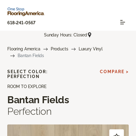
618-241-0567
Sunday Hours: Closed
Flooring America
Products
Luxury Vinyl
Bantan Fields
SELECT COLOR:
COMPARE >
PERFECTION
ROOM TO EXPLORE
Bantan Fields
Perfection