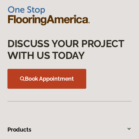
DISCUSS YOUR PROJECT
WITH US TODAY
Book Appointment
Products