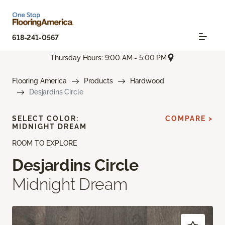
618-241-0567
Thursday Hours: 9:00 AM - 5:00 PM
Flooring America
Products
Hardwood
Desjardins Circle
SELECT COLOR:
COMPARE >
MIDNIGHT DREAM
ROOM TO EXPLORE
Desjardins Circle
Midnight Dream