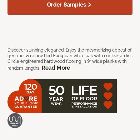
Order Samples
Discover stunning elegance! Enjoy the mesmerizing appeal of
genuine, wire brushed European white oak with our Desjardins
Circle engineered hardwood flooring in 9” wide planks with
Read More
random lengths.