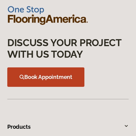
DISCUSS YOUR PROJECT
WITH US TODAY
Book Appointment
Products