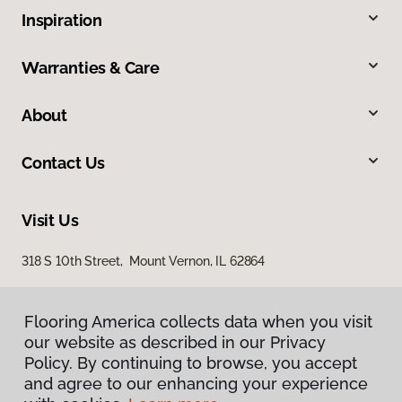
Inspiration
Warranties & Care
About
Contact Us
Visit Us
318 S 10th Street, Mount Vernon, IL 62864
Flooring America collects data when you visit
our website as described in our Privacy
Policy. By continuing to browse, you accept
and agree to our enhancing your experience