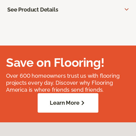
See Product Details
Save on Flooring!
Over 600 homeowners trust us with flooring
projects every day. Discover why Flooring
America is where friends send friends.
Learn More