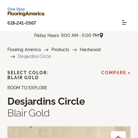
618-241-0567
Friday Hours: 9:00 AM - 5:00 PM
Flooring America
Products
Hardwood
Desjardins Circle
SELECT COLOR:
COMPARE >
BLAIR GOLD
ROOM TO EXPLORE
Desjardins Circle
Blair Gold