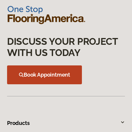
DISCUSS YOUR PROJECT
WITH US TODAY
Book Appointment
Products