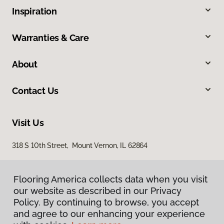
Inspiration
Warranties & Care
About
Contact Us
Visit Us
318 S 10th Street, Mount Vernon, IL 62864
Flooring America collects data when you visit
our website as described in our Privacy
Policy. By continuing to browse, you accept
and agree to our enhancing your experience