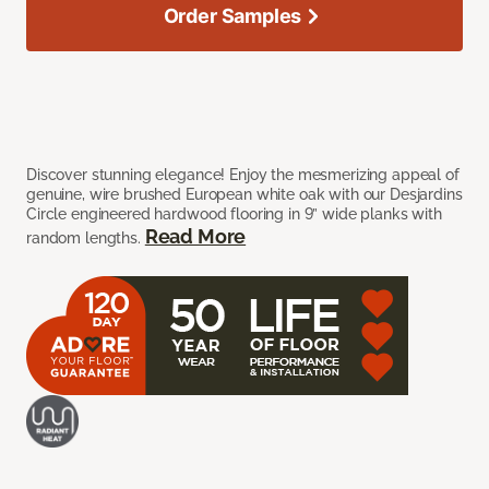
Order Samples
Discover stunning elegance! Enjoy the mesmerizing appeal of
genuine, wire brushed European white oak with our Desjardins
Circle engineered hardwood flooring in 9” wide planks with
Read More
random lengths.