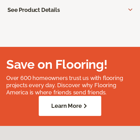
See Product Details
Save on Flooring!
Over 600 homeowners trust us with flooring
projects every day. Discover why Flooring
America is where friends send friends.
Learn More