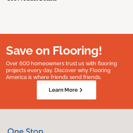
Save on Flooring!
Over 600 homeowners trust us with flooring
projects every day. Discover why Flooring
America is where friends send friends.
Learn More