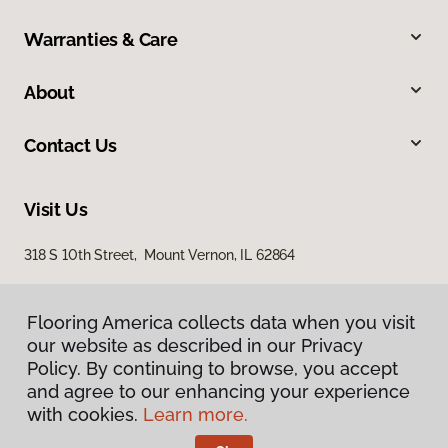
Warranties & Care
About
Contact Us
Visit Us
318 S 10th Street, Mount Vernon, IL 62864
Flooring America collects data when you visit
our website as described in our Privacy
Policy. By continuing to browse, you accept
and agree to our enhancing your experience
with cookies.
Learn more.
Privacy Policy
Terms & Conditions