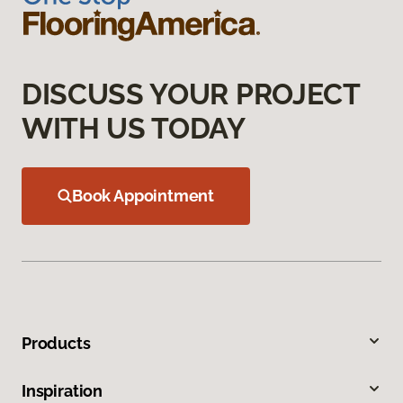
DISCUSS YOUR PROJECT
WITH US TODAY
Book Appointment
Products
Inspiration