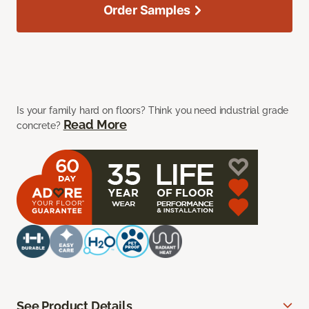
Order Samples
Is your family hard on floors? Think you need industrial grade
Read More
concrete?
See Product Details