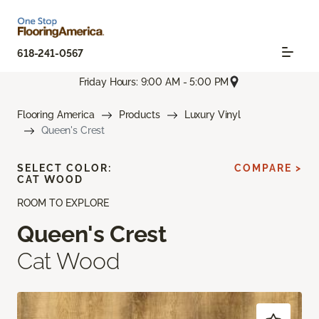
618-241-0567
Friday Hours: 9:00 AM - 5:00 PM
Flooring America
Products
Luxury Vinyl
Queen's Crest
SELECT COLOR:
COMPARE >
CAT WOOD
ROOM TO EXPLORE
Queen's Crest
Cat Wood