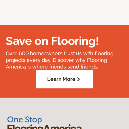
Save on Flooring!
Over 600 homeowners trust us with flooring
projects every day. Discover why Flooring
America is where friends send friends.
Learn More