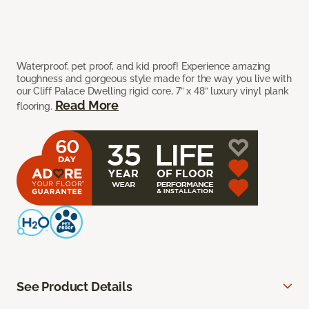
Waterproof, pet proof, and kid proof! Experience amazing
toughness and gorgeous style made for the way you live with
our Cliff Palace Dwelling rigid core, 7” x 48” luxury vinyl plank
Read More
flooring.
See Product Details