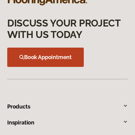
DISCUSS YOUR PROJECT
WITH US TODAY
Book Appointment
Products
Inspiration