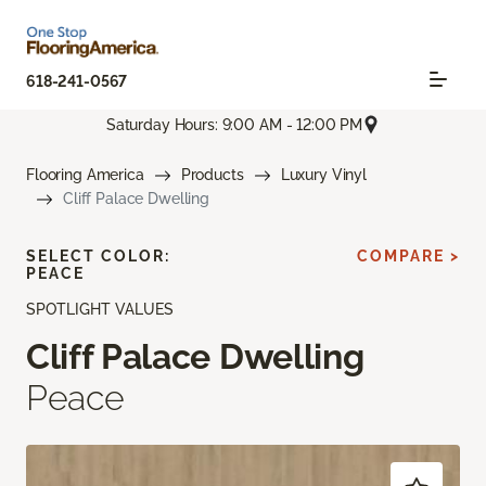
618-241-0567
Saturday Hours: 9:00 AM - 12:00 PM
Flooring America
Products
Luxury Vinyl
Cliff Palace Dwelling
SELECT COLOR:
COMPARE >
PEACE
SPOTLIGHT VALUES
Cliff Palace Dwelling
Peace