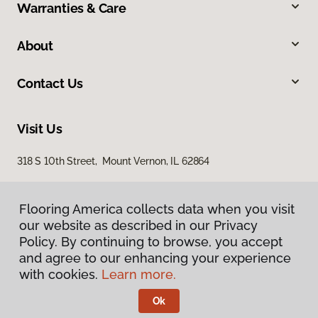
Warranties & Care
About
Contact Us
Visit Us
318 S 10th Street, Mount Vernon, IL 62864
Flooring America collects data when you visit
our website as described in our Privacy
Policy. By continuing to browse, you accept
and agree to our enhancing your experience
with cookies.
Learn more.
Privacy Policy
Terms & Conditions
Ok
©
2026
Flooring America.
All Rights Reserved