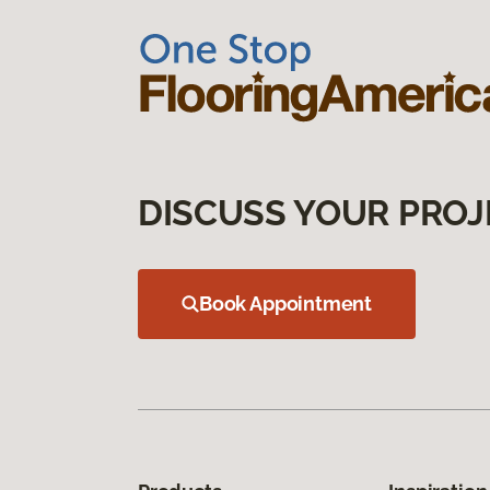
DISCUSS YOUR PROJ
Book Appointment