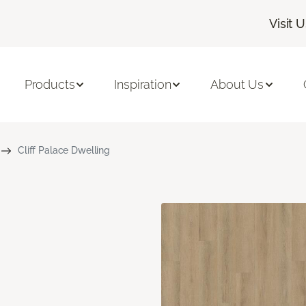
Visit 
Products
Inspiration
About Us
Cliff Palace Dwelling