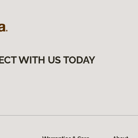
ECT WITH US TODAY