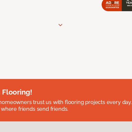
 Flooring!
omeowners trust us with flooring projects every day
 where friends send friends.