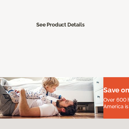
See Product Details
Save on
Over 600 h
America is