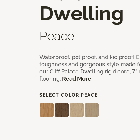
Dwelling
Peace
Waterproof, pet proof, and kid proof!
toughness and gorgeous style made fo
our Cliff Palace Dwelling rigid core, 7” 
flooring.
Read More
SELECT COLOR:
PEACE