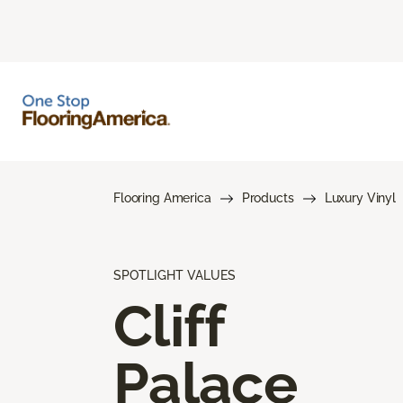
Flooring America
Products
Luxury Vinyl
SPOTLIGHT VALUES
Cliff
Palace