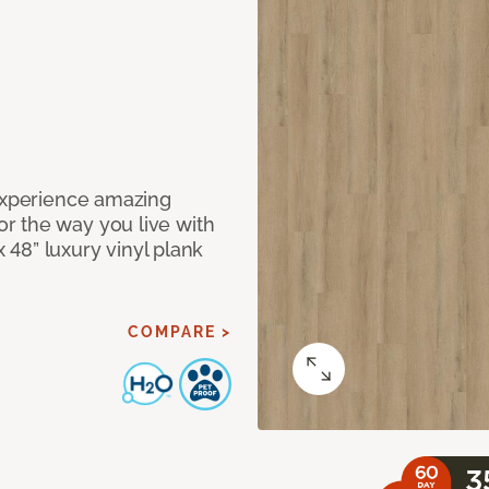
 Experience amazing
r the way you live with
x 48” luxury vinyl plank
COMPARE >