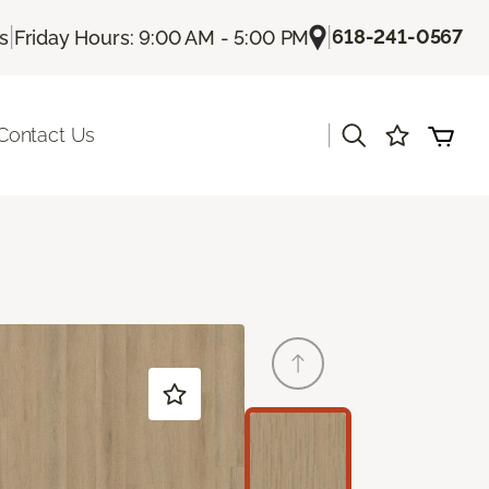
|
|
618-241-0567
Us
Friday Hours: 9:00 AM - 5:00 PM
|
Contact Us