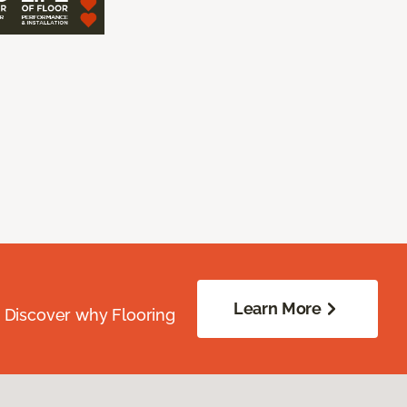
Learn More
. Discover why Flooring