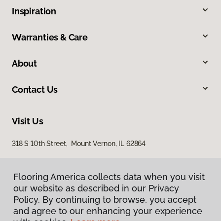
Inspiration
Warranties & Care
About
Contact Us
Visit Us
318 S 10th Street, Mount Vernon, IL 62864
Flooring America collects data when you visit
our website as described in our Privacy
Policy. By continuing to browse, you accept
and agree to our enhancing your experience