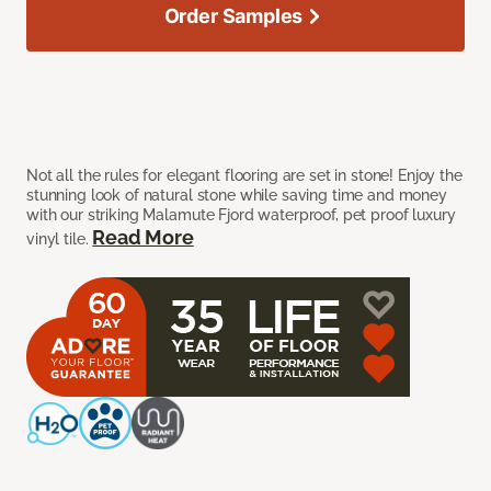
Order Samples
Not all the rules for elegant flooring are set in stone! Enjoy the
stunning look of natural stone while saving time and money
with our striking Malamute Fjord waterproof, pet proof luxury
Read More
vinyl tile.