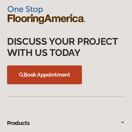
DISCUSS YOUR PROJECT
WITH US TODAY
Book Appointment
Products