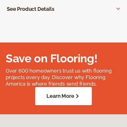
See Product Details
Save on Flooring!
Over 600 homeowners trust us with flooring
projects every day. Discover why Flooring
America is where friends send friends.
Learn More