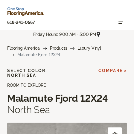
618-241-0567
Friday Hours: 9:00 AM - 5:00 PM
Flooring America
Products
Luxury Vinyl
Malamute Fjord 12X24
SELECT COLOR:
COMPARE >
NORTH SEA
ROOM TO EXPLORE
Malamute Fjord 12X24
North Sea