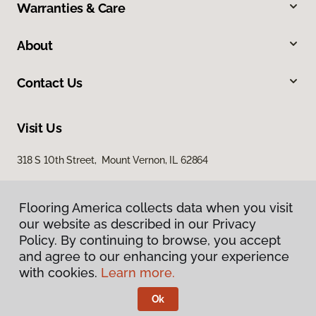
Warranties & Care
About
Contact Us
Visit Us
318 S 10th Street, Mount Vernon, IL 62864
Flooring America collects data when you visit
our website as described in our Privacy
Policy. By continuing to browse, you accept
and agree to our enhancing your experience
with cookies.
Learn more.
Privacy Policy
Terms & Conditions
Ok
©
2026
Flooring America.
All Rights Reserved