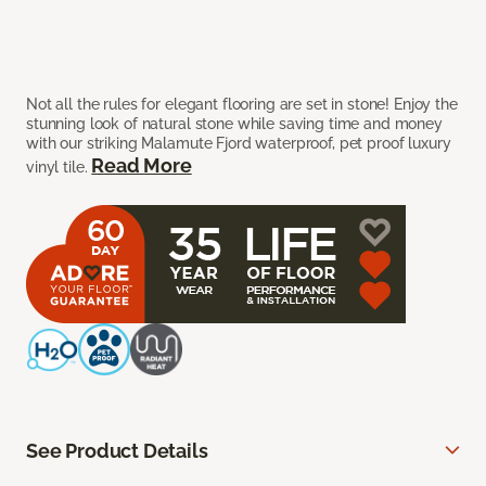
Not all the rules for elegant flooring are set in stone! Enjoy the
stunning look of natural stone while saving time and money
with our striking Malamute Fjord waterproof, pet proof luxury
Read More
vinyl tile.
See Product Details