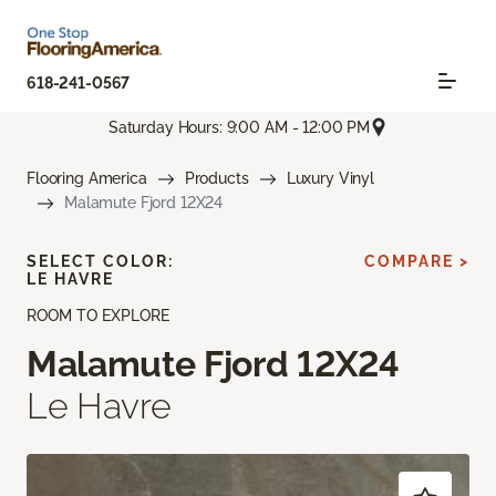
618-241-0567
Saturday Hours: 9:00 AM - 12:00 PM
Flooring America
Products
Luxury Vinyl
Malamute Fjord 12X24
SELECT COLOR:
COMPARE >
LE HAVRE
ROOM TO EXPLORE
Malamute Fjord 12X24
Le Havre