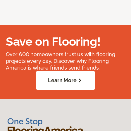
Save on Flooring!
Over 600 homeowners trust us with flooring
projects every day. Discover why Flooring
America is where friends send friends.
Learn More