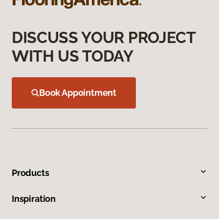
DISCUSS YOUR PROJECT
WITH US TODAY
Book Appointment
Products
Inspiration