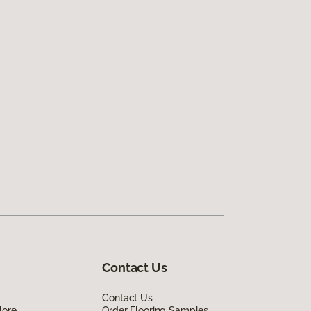
Contact Us
Contact Us
lore
Order Flooring Samples