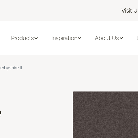
Visit 
Products
Inspiration
About Us
erbyshire II
e