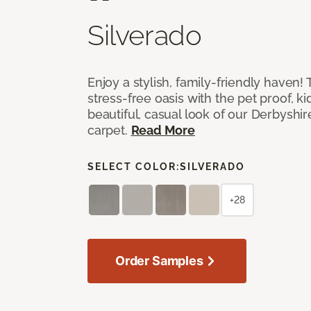
Silverado
Enjoy a stylish, family-friendly haven!
stress-free oasis with the pet proof, ki
beautiful, casual look of our Derbyshir
carpet.
Read More
SELECT COLOR:
SILVERADO
+28
Order Samples