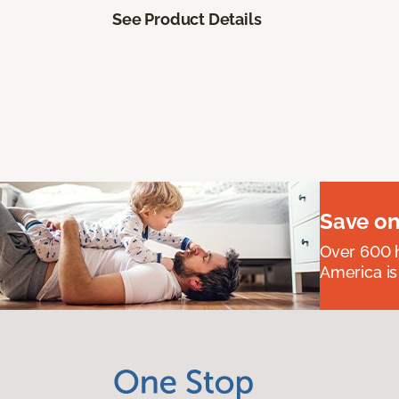
See Product Details
Save on
Over 600 h
America is