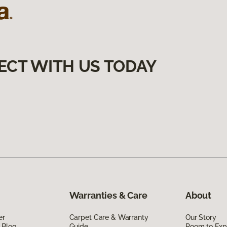
ECT WITH US TODAY
Warranties & Care
About
er
Carpet Care & Warranty
Our Story
 Blog
Guide
Room to Exp