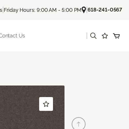
|
|
618-241-0567
Us
Friday Hours: 9:00 AM - 5:00 PM
|
Contact Us