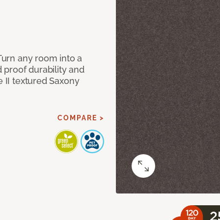
 Turn any room into a
d proof durability and
e II textured Saxony
COMPARE >