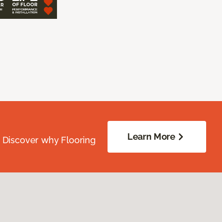
Learn More
. Discover why Flooring