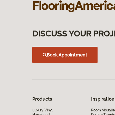
DISCUSS YOUR PROJ
Book Appointment
Products
Inspiration
Luxury Vinyl
Room Visualiz
Hardwood
Design Trends