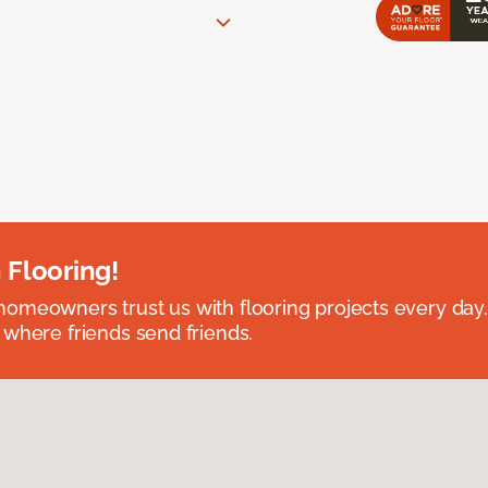
 Flooring!
omeowners trust us with flooring projects every day
 where friends send friends.