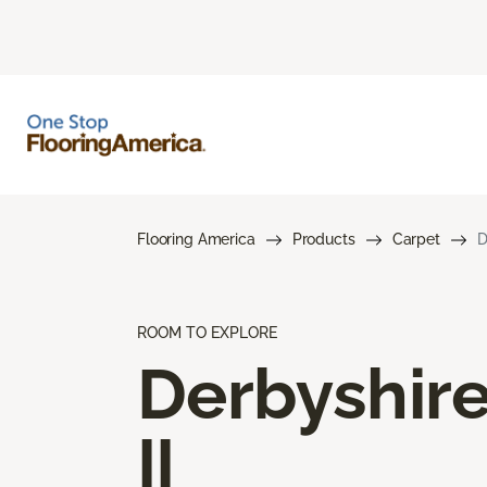
Flooring America
Products
Carpet
D
ROOM TO EXPLORE
Derbyshir
II