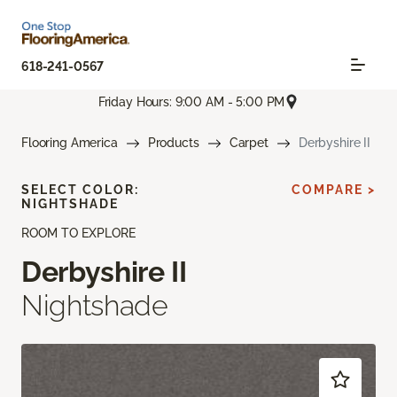
618-241-0567
Friday Hours: 9:00 AM - 5:00 PM
Flooring America
Products
Carpet
Derbyshire II
SELECT COLOR:
COMPARE >
NIGHTSHADE
ROOM TO EXPLORE
Derbyshire II
Nightshade