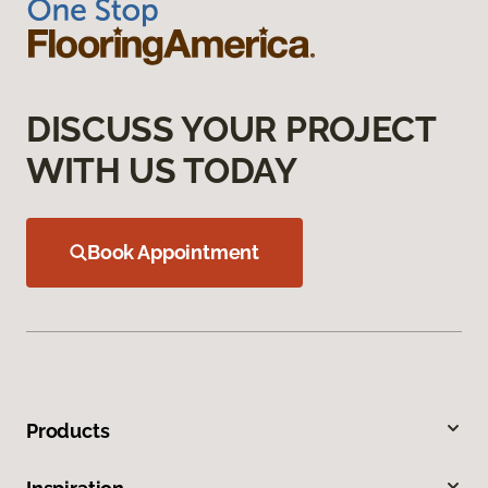
DISCUSS YOUR PROJECT
WITH US TODAY
Book Appointment
Products