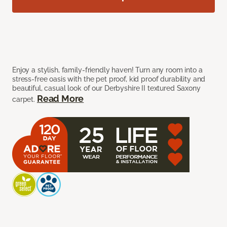
Enjoy a stylish, family-friendly haven! Turn any room into a
stress-free oasis with the pet proof, kid proof durability and
beautiful, casual look of our Derbyshire II textured Saxony
Read More
carpet.