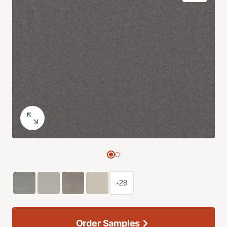
+28
Order Samples