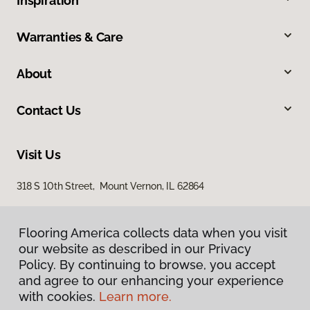
Inspiration
Warranties & Care
About
Contact Us
Visit Us
318 S 10th Street, Mount Vernon, IL 62864
Flooring America collects data when you visit
our website as described in our Privacy
Policy. By continuing to browse, you accept
and agree to our enhancing your experience
with cookies.
Learn more.
Privacy Policy