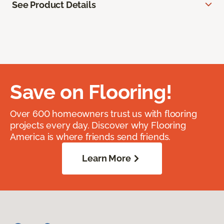
See Product Details
Save on Flooring!
Over 600 homeowners trust us with flooring
projects every day. Discover why Flooring
America is where friends send friends.
Learn More