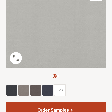
+28
Order Samples