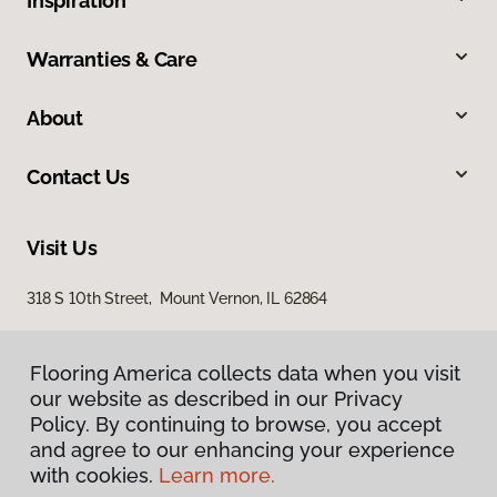
Inspiration
Warranties & Care
About
Contact Us
Visit Us
318 S 10th Street, Mount Vernon, IL 62864
Flooring America collects data when you visit
our website as described in our Privacy
Policy. By continuing to browse, you accept
and agree to our enhancing your experience
with cookies.
Learn more.
Privacy Policy