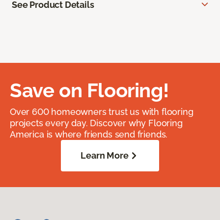
See Product Details
Save on Flooring!
Over 600 homeowners trust us with flooring
projects every day. Discover why Flooring
America is where friends send friends.
Learn More