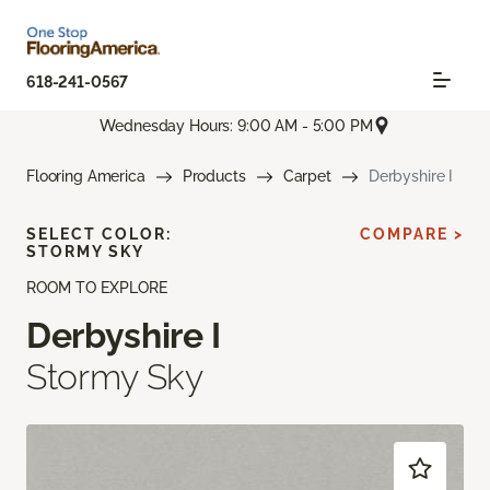
618-241-0567
Wednesday Hours: 9:00 AM - 5:00 PM
Flooring America
Products
Carpet
Derbyshire I
SELECT COLOR:
COMPARE >
STORMY SKY
ROOM TO EXPLORE
Derbyshire I
Stormy Sky