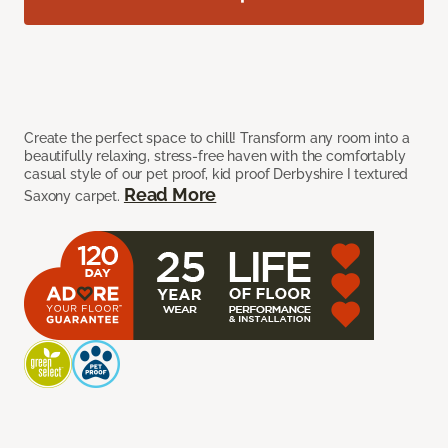
Create the perfect space to chill! Transform any room into a
beautifully relaxing, stress-free haven with the comfortably
casual style of our pet proof, kid proof Derbyshire I textured
Read More
Saxony carpet.