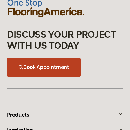
DISCUSS YOUR PROJECT
WITH US TODAY
Book Appointment
Products