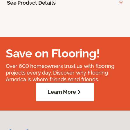
See Product Details
Save on Flooring!
Over 600 homeowners trust us with flooring
projects every day. Discover why Flooring
America is where friends send friends.
Learn More