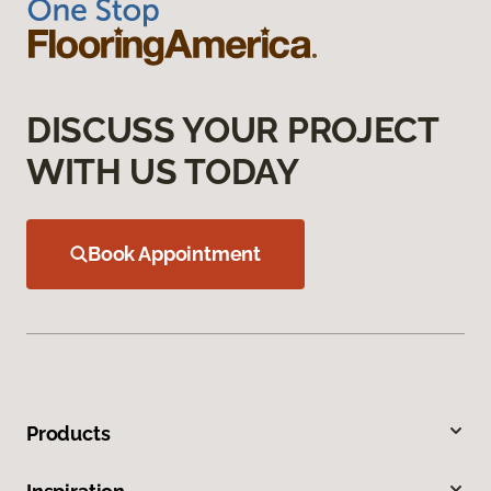
DISCUSS YOUR PROJECT
WITH US TODAY
Book Appointment
Products