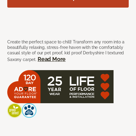
Create the perfect space to chill! Transform any room into a
beautifully relaxing, stress-free haven with the comfortably
casual style of our pet proof, kid proof Derbyshire I textured
Read More
Saxony carpet.