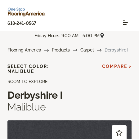
618-241-0567
Friday Hours: 9:00 AM - 5:00 PM
Flooring America
Products
Carpet
Derbyshire I
SELECT COLOR:
COMPARE >
MALIBLUE
ROOM TO EXPLORE
Derbyshire I
Maliblue