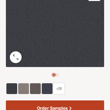
+28
Order Samples