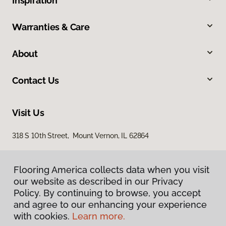
Inspiration
Warranties & Care
About
Contact Us
Visit Us
318 S 10th Street, Mount Vernon, IL 62864
Flooring America collects data when you visit
our website as described in our Privacy
Policy. By continuing to browse, you accept
and agree to our enhancing your experience
with cookies.
Learn more.
Privacy Policy