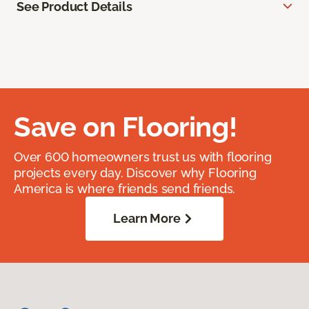
See Product Details
Save on Flooring!
Over 600 homeowners trust us with flooring
projects every day. Discover why Flooring
America is where friends send friends.
Learn More