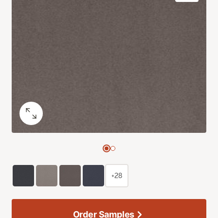
+28
Order Samples