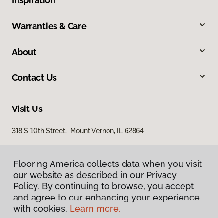
Inspiration
Warranties & Care
About
Contact Us
Visit Us
318 S 10th Street, Mount Vernon, IL 62864
Flooring America collects data when you visit
our website as described in our Privacy
Policy. By continuing to browse, you accept
and agree to our enhancing your experience
with cookies.
Learn more.
Privacy Policy