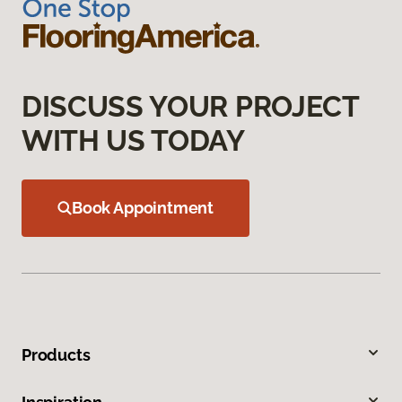
DISCUSS YOUR PROJECT
WITH US TODAY
Book Appointment
Products