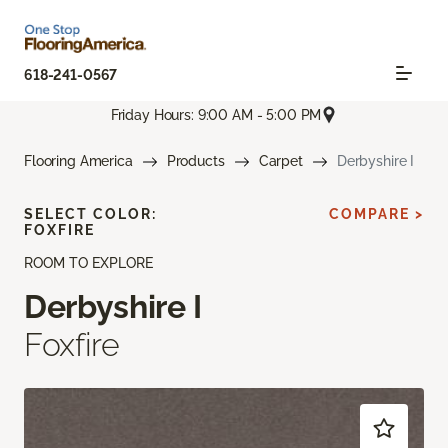
618-241-0567
Friday Hours: 9:00 AM - 5:00 PM
Flooring America
Products
Carpet
Derbyshire I
SELECT COLOR:
COMPARE >
FOXFIRE
ROOM TO EXPLORE
Derbyshire I
Foxfire