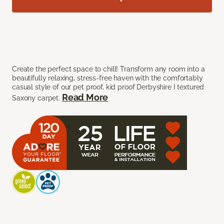
Create the perfect space to chill! Transform any room into a
beautifully relaxing, stress-free haven with the comfortably
casual style of our pet proof, kid proof Derbyshire I textured
Read More
Saxony carpet.