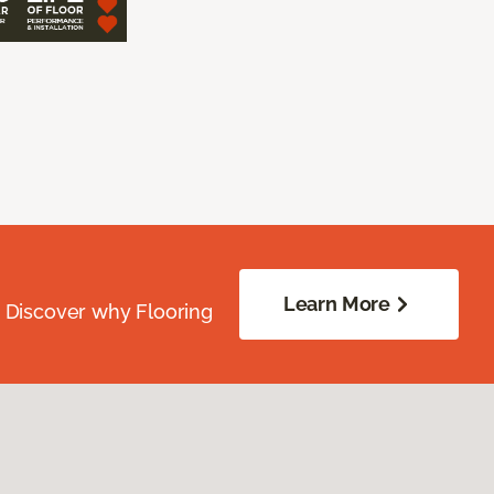
Learn More
. Discover why Flooring