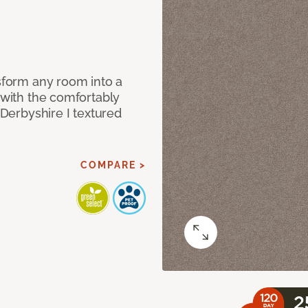
nsform any room into a
n with the comfortably
 Derbyshire I textured
COMPARE >