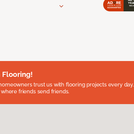
 Flooring!
omeowners trust us with flooring projects every day
 where friends send friends.