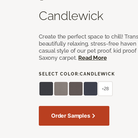
Candlewick
Create the perfect space to chill! Tra
beautifully relaxing, stress-free have
casual style of our pet proof, kid proof
Saxony carpet.
Read More
SELECT COLOR:
CANDLEWICK
+28
Order Samples