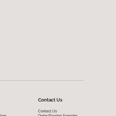
Contact Us
Contact Us
lore
Order Flooring Samples