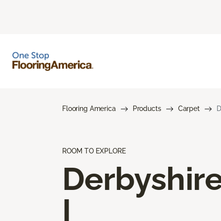
Flooring America
Products
Carpet
D
ROOM TO EXPLORE
Derbyshir
I