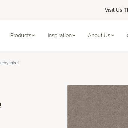
|
Visit Us
T
Products
Inspiration
About Us
erbyshire I
e