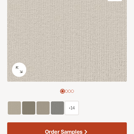
+14
Order Samples