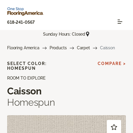
618-241-0567
Sunday Hours: Closed
Flooring America
Products
Carpet
Caisson
SELECT COLOR:
COMPARE >
HOMESPUN
ROOM TO EXPLORE
Caisson
Homespun