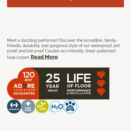
Meet a dazzling performer! Discover the incredible, family-
friendly durability and gorgeous style of our waterproof, pet
proof, and kid proof Cassion eco-friendly, linear patterned
Read More
loop carpet.