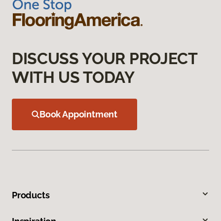
DISCUSS YOUR PROJECT
WITH US TODAY
Book Appointment
Products