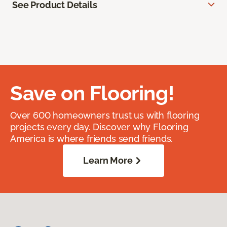
See Product Details
Save on Flooring!
Over 600 homeowners trust us with flooring
projects every day. Discover why Flooring
America is where friends send friends.
Learn More