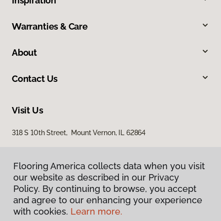
Inspiration
Warranties & Care
About
Contact Us
Visit Us
318 S 10th Street, Mount Vernon, IL 62864
Flooring America collects data when you visit
our website as described in our Privacy
Policy. By continuing to browse, you accept
and agree to our enhancing your experience
with cookies.
Learn more.
Privacy Policy