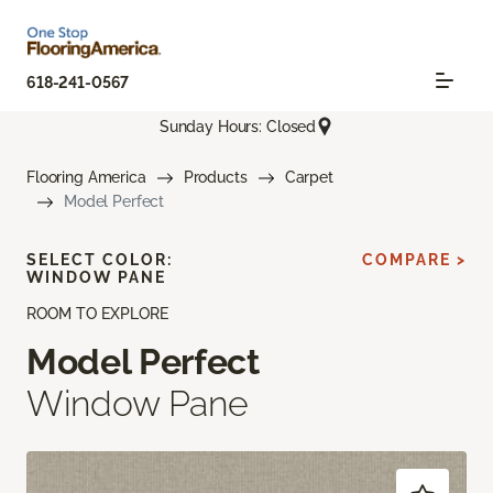
618-241-0567
Sunday Hours: Closed
Flooring America
Products
Carpet
Model Perfect
SELECT COLOR:
COMPARE >
WINDOW PANE
ROOM TO EXPLORE
Model Perfect
Window Pane