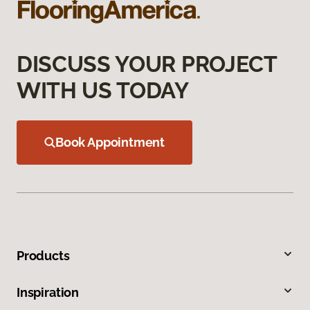
DISCUSS YOUR PROJECT
WITH US TODAY
Book Appointment
Products
Inspiration