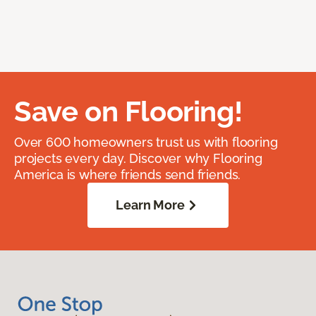
Save on Flooring!
Over 600 homeowners trust us with flooring
projects every day. Discover why Flooring
America is where friends send friends.
Learn More