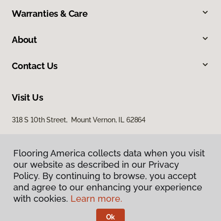
Warranties & Care
About
Contact Us
Visit Us
318 S 10th Street, Mount Vernon, IL 62864
Flooring America collects data when you visit
our website as described in our Privacy
Policy. By continuing to browse, you accept
and agree to our enhancing your experience
with cookies.
Learn more.
Privacy Policy
Terms & Conditions
Ok
©
2026
Flooring America.
All Rights Reserved