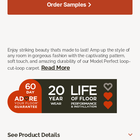
Order Samples
Enjoy striking beauty that’s made to last! Amp up the style of
any room in gorgeous fashion with the captivating pattern,
soft touch, and amazing durability of our Model Perfect loop-
Read More
cut-loop carpet.
See Product Details