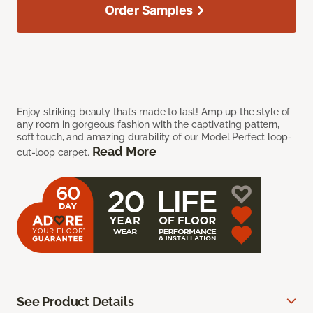
Order Samples
Enjoy striking beauty that’s made to last! Amp up the style of
any room in gorgeous fashion with the captivating pattern,
soft touch, and amazing durability of our Model Perfect loop-
Read More
cut-loop carpet.
See Product Details