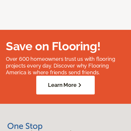
Save on Flooring!
Over 600 homeowners trust us with flooring
projects every day. Discover why Flooring
America is where friends send friends.
Learn More