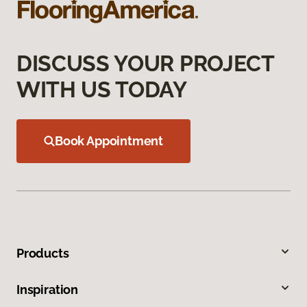
DISCUSS YOUR PROJECT
WITH US TODAY
Book Appointment
Products
Inspiration