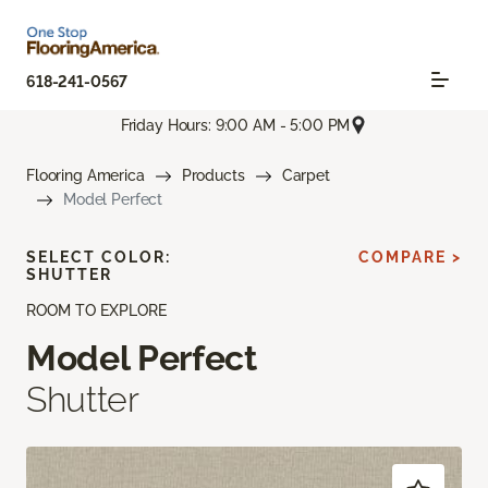
618-241-0567
Friday Hours: 9:00 AM - 5:00 PM
Flooring America
Products
Carpet
Model Perfect
SELECT COLOR:
COMPARE >
SHUTTER
ROOM TO EXPLORE
Model Perfect
Shutter