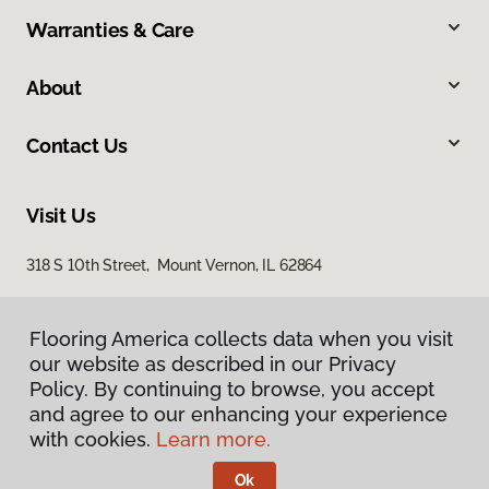
Warranties & Care
About
Contact Us
Visit Us
318 S 10th Street, Mount Vernon, IL 62864
Flooring America collects data when you visit
our website as described in our Privacy
Policy. By continuing to browse, you accept
and agree to our enhancing your experience
with cookies.
Learn more.
Privacy Policy
Terms & Conditions
Ok
©
2026
Flooring America.
All Rights Reserved