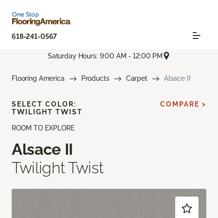
618-241-0567
Saturday Hours: 9:00 AM - 12:00 PM
Flooring America
Products
Carpet
Alsace II
SELECT COLOR:
COMPARE >
TWILIGHT TWIST
ROOM TO EXPLORE
Alsace II
Twilight Twist