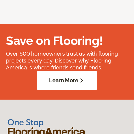
Save on Flooring!
Over 600 homeowners trust us with flooring
projects every day. Discover why Flooring
America is where friends send friends.
Learn More