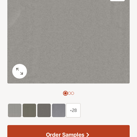
+28
Order Samples