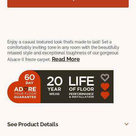
Enjoy a casual textured look that’s made to last! Set a
comfortably inviting tone in any room with the beautifully
relaxed style and exceptional toughness of our gorgeous
Read More
Alsace II frieze carpet.
See Product Details