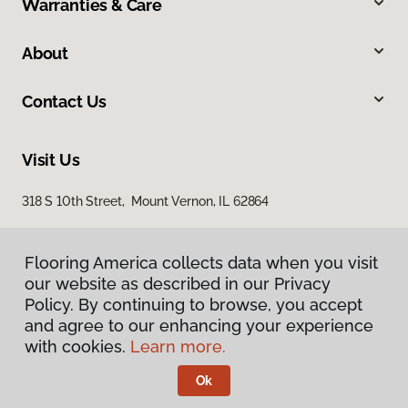
Warranties & Care
About
Contact Us
Visit Us
318 S 10th Street, Mount Vernon, IL 62864
Flooring America collects data when you visit
our website as described in our Privacy
Policy. By continuing to browse, you accept
and agree to our enhancing your experience
with cookies.
Learn more.
Privacy Policy
Terms & Conditions
Ok
©
2026
Flooring America.
All Rights Reserved