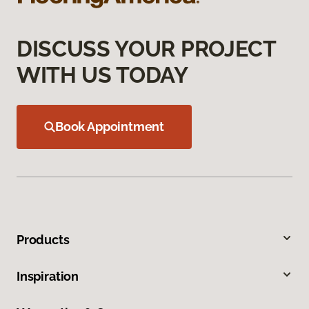
DISCUSS YOUR PROJECT
WITH US TODAY
Book Appointment
Products
Inspiration