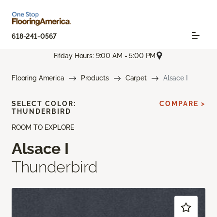
618-241-0567
Friday Hours: 9:00 AM - 5:00 PM
Flooring America
Products
Carpet
Alsace I
SELECT COLOR:
COMPARE >
THUNDERBIRD
ROOM TO EXPLORE
Alsace I
Thunderbird