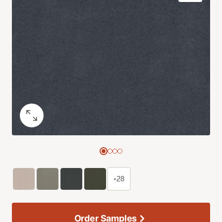
+28
Order Samples