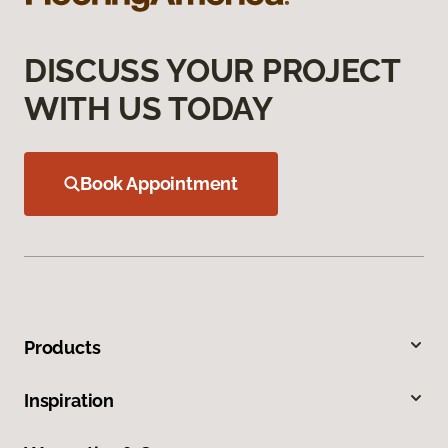
DISCUSS YOUR PROJECT
WITH US TODAY
Book Appointment
Products
Inspiration