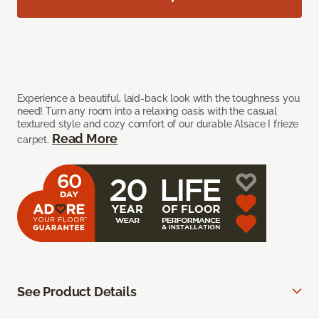
Experience a beautiful, laid-back look with the toughness you
need! Turn any room into a relaxing oasis with the casual
textured style and cozy comfort of our durable Alsace I frieze
Read More
carpet.
See Product Details