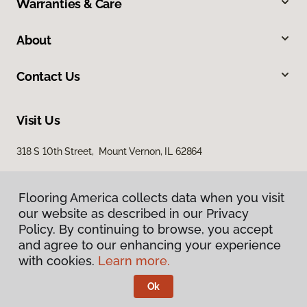
Warranties & Care
About
Contact Us
Visit Us
318 S 10th Street, Mount Vernon, IL 62864
Flooring America collects data when you visit
our website as described in our Privacy
Policy. By continuing to browse, you accept
and agree to our enhancing your experience
with cookies.
Learn more.
Privacy Policy
Terms & Conditions
Ok
©
2026
Flooring America.
All Rights Reserved