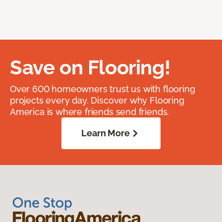
Save on Flooring!
Over 600 homeowners trust us with flooring
projects every day. Discover why Flooring
America is where friends send friends.
Learn More