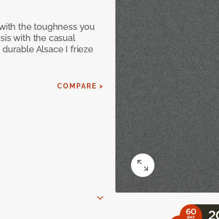
 with the toughness you
sis with the casual
 durable Alsace I frieze
COMPARE >