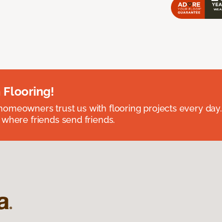
 Flooring!
omeowners trust us with flooring projects every day
 where friends send friends.