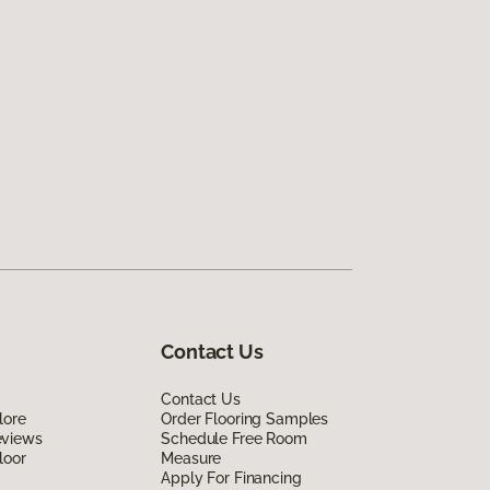
Contact Us
Contact Us
lore
Order Flooring Samples
eviews
Schedule Free Room
loor
Measure
Apply For Financing