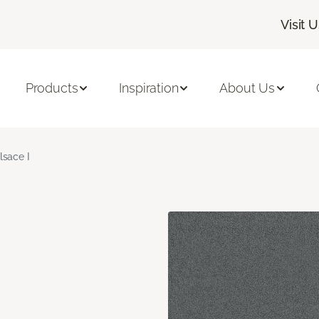
Visit 
Products
Inspiration
About Us
lsace I