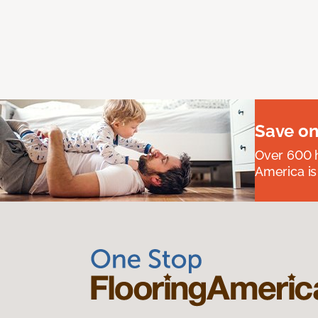
Save on
Over 600 h
America is