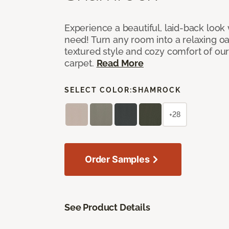
Experience a beautiful, laid-back look
need! Turn any room into a relaxing oa
textured style and cozy comfort of our
carpet.
Read More
SELECT COLOR:
SHAMROCK
+28
Order Samples
See Product Details