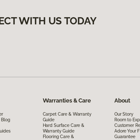
ECT WITH US TODAY
Warranties & Care
About
er
Carpet Care & Warranty
Our Story
 Blog
Guide
Room to Exp
Hard Surface Care &
Customer R
uides
Warranty Guide
Adore Your F
Flooring Care &
Guarantee