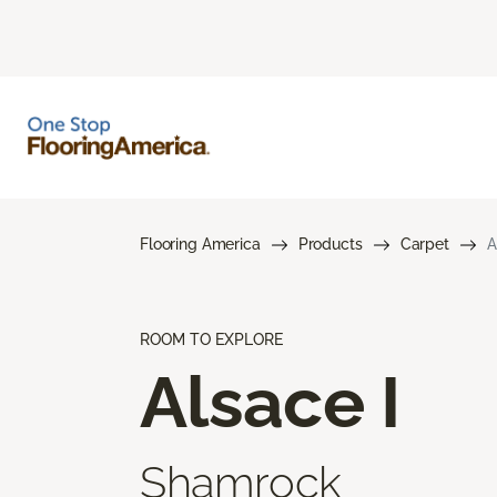
Flooring America
Products
Carpet
A
ROOM TO EXPLORE
Alsace I
Shamrock