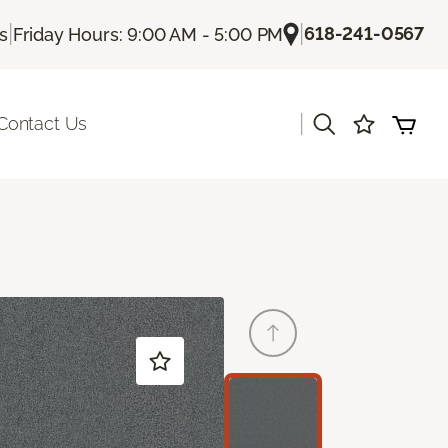
|
|
618-241-0567
Us
Friday Hours: 9:00 AM - 5:00 PM
|
Contact Us