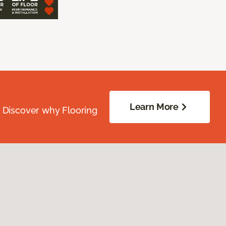
Learn More
. Discover why Flooring