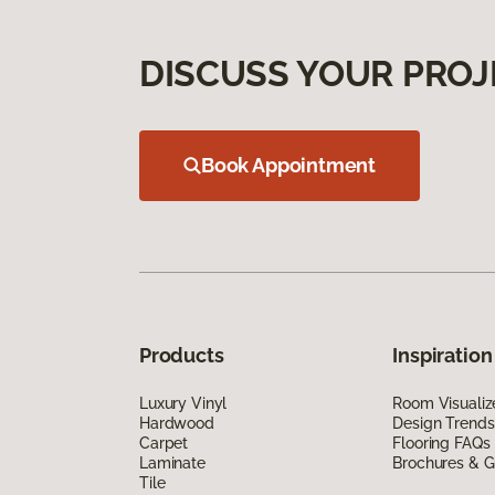
DISCUSS YOUR PROJ
Book Appointment
Products
Inspiration
Luxury Vinyl
Room Visualiz
Hardwood
Design Trends
Carpet
Flooring FAQs
Laminate
Brochures & G
Tile