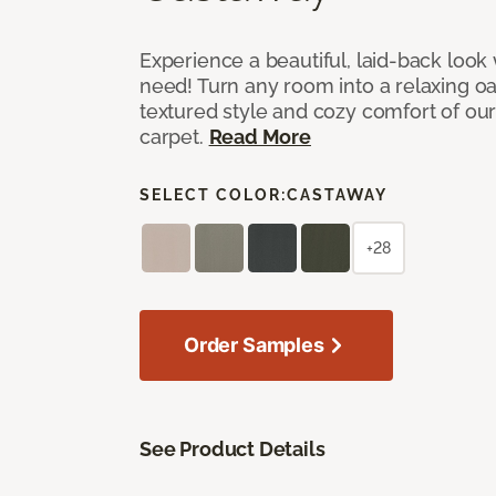
Experience a beautiful, laid-back look
need! Turn any room into a relaxing oa
textured style and cozy comfort of our
carpet.
Read More
SELECT COLOR:
CASTAWAY
+28
Order Samples
See Product Details