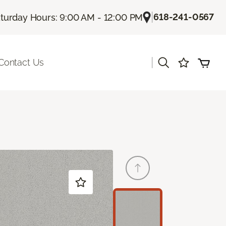
|
618-241-0567
turday Hours: 9:00 AM - 12:00 PM
|
Contact Us