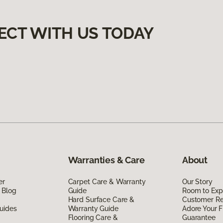
ECT WITH US TODAY
Warranties & Care
About
er
Carpet Care & Warranty
Our Story
 Blog
Guide
Room to Exp
Hard Surface Care &
Customer R
uides
Warranty Guide
Adore Your F
Flooring Care &
Guarantee