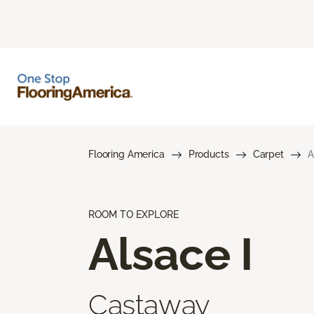
Flooring America
Products
Carpet
A
ROOM TO EXPLORE
Alsace I
Castaway