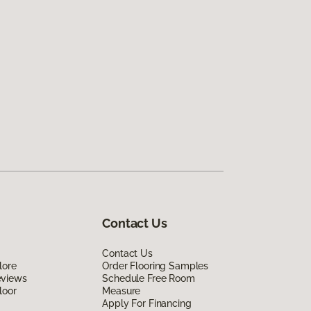
Contact Us
Contact Us
lore
Order Flooring Samples
eviews
Schedule Free Room
loor
Measure
Apply For Financing