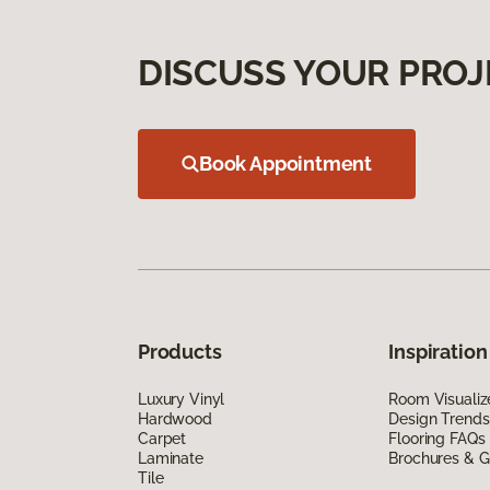
DISCUSS YOUR PROJ
Book Appointment
Products
Inspiration
Luxury Vinyl
Room Visualiz
Hardwood
Design Trends
Carpet
Flooring FAQs
Laminate
Brochures & G
Tile