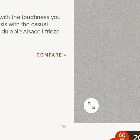
 with the toughness you
sis with the casual
 durable Alsace I frieze
COMPARE >