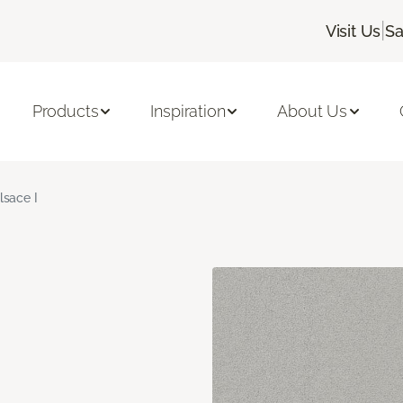
|
Visit Us
Sa
Products
Inspiration
About Us
lsace I