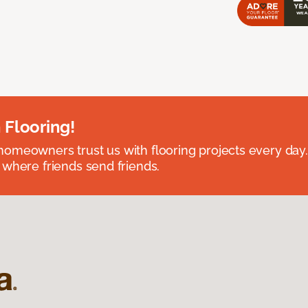
 Flooring!
omeowners trust us with flooring projects every day
 where friends send friends.