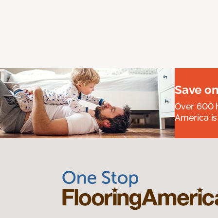
Save on
Over 600 h
America is