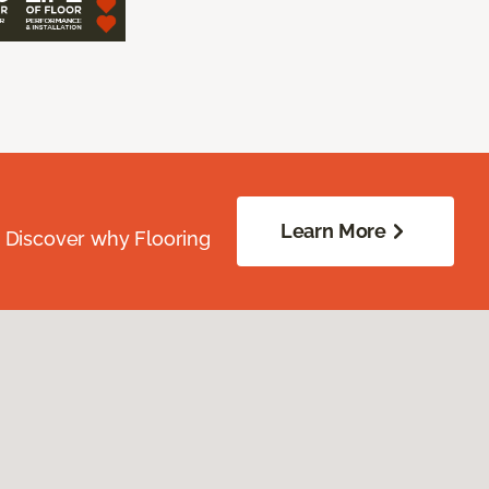
Learn More
. Discover why Flooring