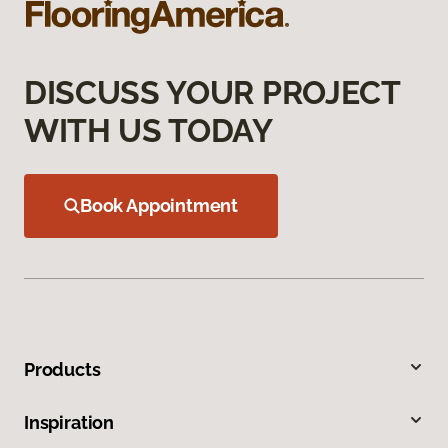
DISCUSS YOUR PROJECT
WITH US TODAY
Book Appointment
Products
Inspiration