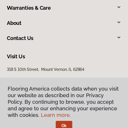
Warranties & Care
About
Contact Us
Visit Us
318 S 10th Street, Mount Vernon, IL 62864
Flooring America collects data when you visit
our website as described in our Privacy
Policy. By continuing to browse, you accept
and agree to our enhancing your experience
with cookies.
Learn more.
Privacy Policy
Terms & Conditions
Ok
©
2026
Flooring America.
All Rights Reserved