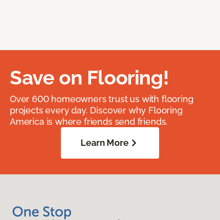
Save on Flooring!
Over 600 homeowners trust us with flooring
projects every day. Discover why Flooring
America is where friends send friends.
Learn More