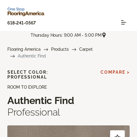
618-241-0567
Thursday Hours: 9:00 AM - 5:00 PM
Flooring America
Products
Carpet
Authentic Find
SELECT COLOR:
COMPARE >
PROFESSIONAL
ROOM TO EXPLORE
Authentic Find
Professional