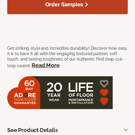
Order Samples
Get striking style and incredible durability! Discover how easy
it is to have it all with the engaging textured pattern, soft
touch, and lasting toughness of our Authentic Find loop-cut-
Read More
loop carpet.
See Product Details