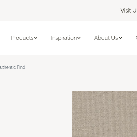
Visit 
Products
Inspiration
About Us
uthentic Find