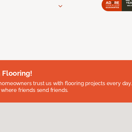
 Flooring!
omeowners trust us with flooring projects every day
 where friends send friends.