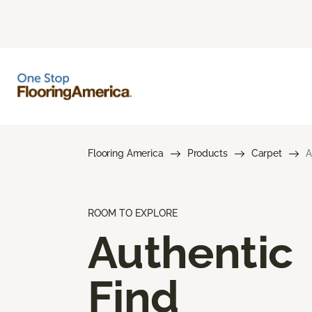
Flooring America
Products
Carpet
A
ROOM TO EXPLORE
Authentic
Find