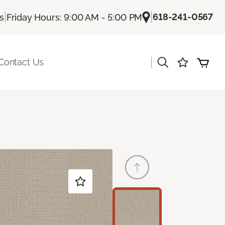
|
|
618-241-0567
Us
Friday Hours: 9:00 AM - 5:00 PM
|
Contact Us