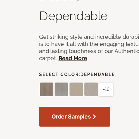
Dependable
Get striking style and incredible durabi
is to have it all with the engaging text
and lasting toughness of our Authenti
carpet.
Read More
SELECT COLOR:
DEPENDABLE
+16
Order Samples