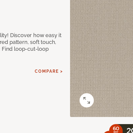
lity! Discover how easy it
ured pattern, soft touch,
c Find loop-cut-loop
COMPARE >