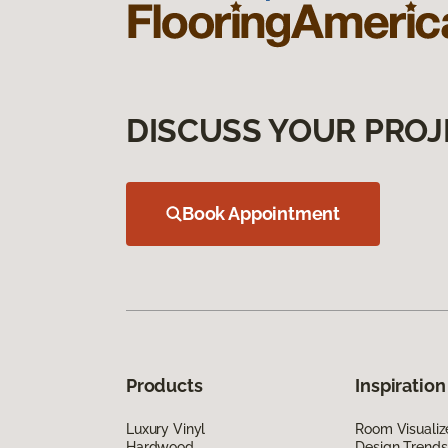
DISCUSS YOUR PROJ
Book Appointment
Products
Inspiration
Luxury Vinyl
Room Visualiz
Hardwood
Design Trends