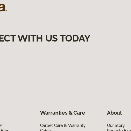
ECT WITH US TODAY
Warranties & Care
About
er
Carpet Care & Warranty
Our Story
 Blog
Guide
Room to Exp