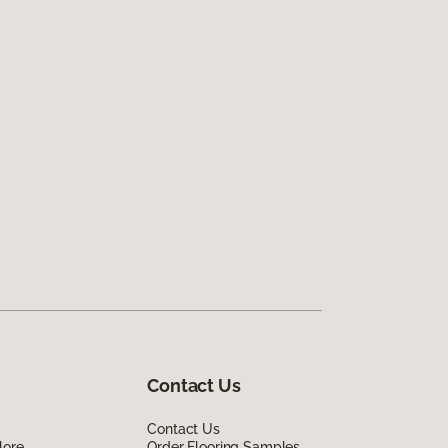
Contact Us
Contact Us
lore
Order Flooring Samples