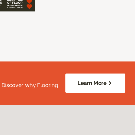
Learn More
. Discover why Flooring