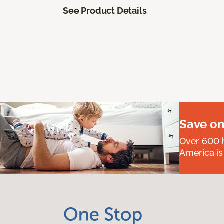
See Product Details
Save on
Over 600 h
America is