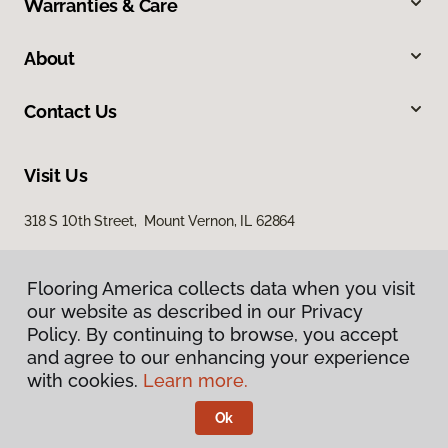
Warranties & Care
About
Contact Us
Visit Us
318 S 10th Street, Mount Vernon, IL 62864
Flooring America collects data when you visit
our website as described in our Privacy
Policy. By continuing to browse, you accept
and agree to our enhancing your experience
with cookies.
Learn more.
Privacy Policy
Terms & Conditions
Ok
©
2026
Flooring America.
All Rights Reserved