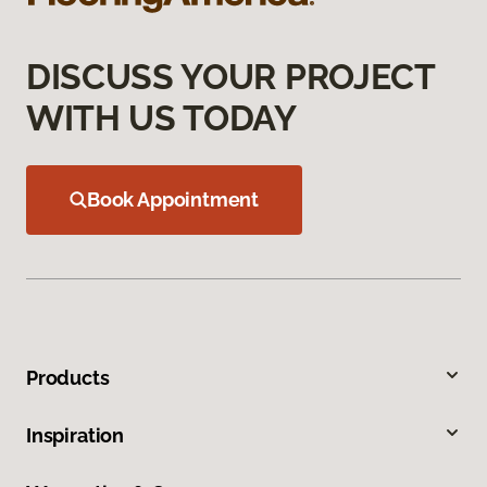
DISCUSS YOUR PROJECT
WITH US TODAY
Book Appointment
Products
Inspiration