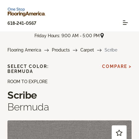
618-241-0567
Friday Hours: 9:00 AM - 5:00 PM
Flooring America
Products
Carpet
Scribe
SELECT COLOR:
COMPARE >
BERMUDA
ROOM TO EXPLORE
Scribe
Bermuda