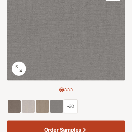
+20
Order Samples