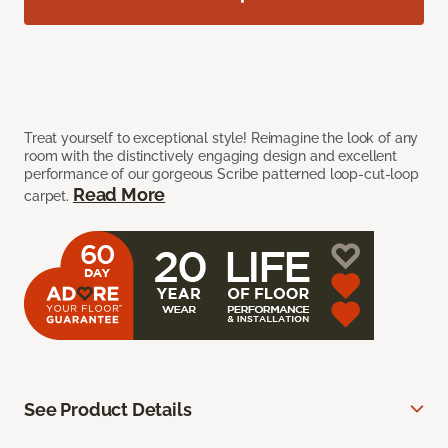
Treat yourself to exceptional style! Reimagine the look of any
room with the distinctively engaging design and excellent
performance of our gorgeous Scribe patterned loop-cut-loop
Read More
carpet.
See Product Details