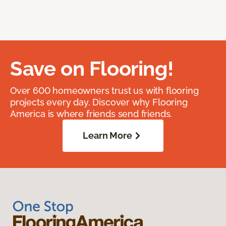
Save on Flooring!
Over 600 homeowners trust us with flooring
projects every day. Discover why Flooring
America is where friends send friends.
Learn More