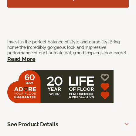
Invest in the perfect balance of style and durability! Bring
home the incredibly gorgeous look and impressive
performance of our Laureate patterned loop-cut-loop carpet.
Read More
See Product Details