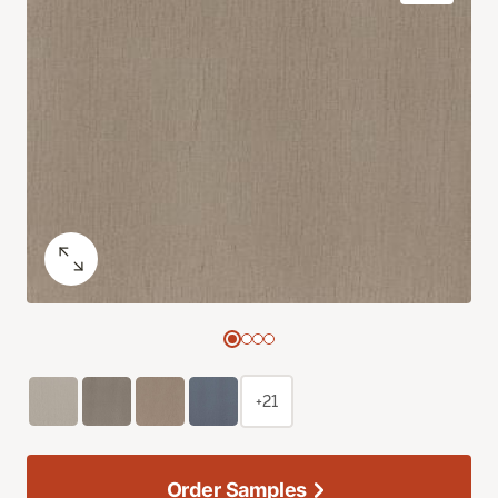
+21
Order Samples