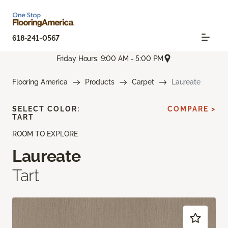
618-241-0567
Friday Hours: 9:00 AM - 5:00 PM
Flooring America
Products
Carpet
Laureate
SELECT COLOR:
COMPARE >
TART
ROOM TO EXPLORE
Laureate
Tart