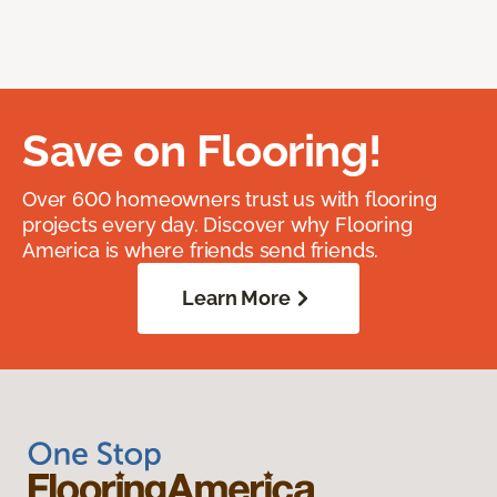
Save on Flooring!
Over 600 homeowners trust us with flooring
projects every day. Discover why Flooring
America is where friends send friends.
Learn More