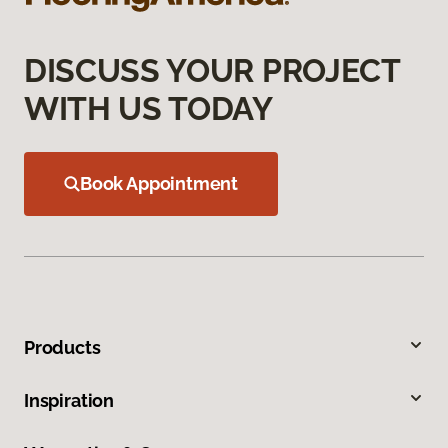
DISCUSS YOUR PROJECT
WITH US TODAY
Book Appointment
Products
Inspiration