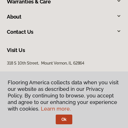
Warranties & Care
About
Contact Us
Visit Us
318 S 10th Street, Mount Vernon, IL 62864
Flooring America collects data when you visit
our website as described in our Privacy
Policy. By continuing to browse, you accept
and agree to our enhancing your experience
with cookies.
Learn more.
Privacy Policy
Terms & Conditions
Ok
©
2026
Flooring America.
All Rights Reserved