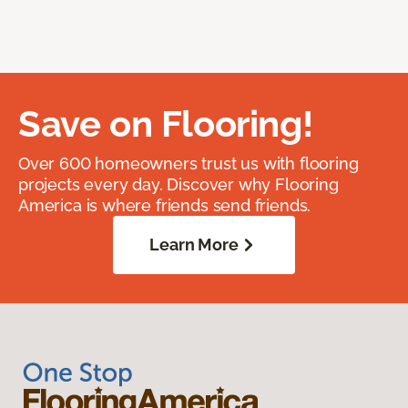
Save on Flooring!
Over 600 homeowners trust us with flooring
projects every day. Discover why Flooring
America is where friends send friends.
Learn More