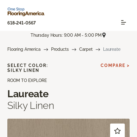
618-241-0567
Thursday Hours: 9:00 AM - 5:00 PM
Flooring America
Products
Carpet
Laureate
SELECT COLOR:
COMPARE >
SILKY LINEN
ROOM TO EXPLORE
Laureate
Silky Linen