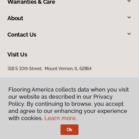
Warranties & Care
About
Contact Us
Visit Us
318 S 10th Street, Mount Vernon, IL 62864
Flooring America collects data when you visit
our website as described in our Privacy
Policy. By continuing to browse, you accept
and agree to our enhancing your experience
with cookies.
Learn more.
Privacy Policy
Terms & Conditions
Ok
©
2026
Flooring America.
All Rights Reserved