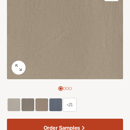
+21
Order Samples