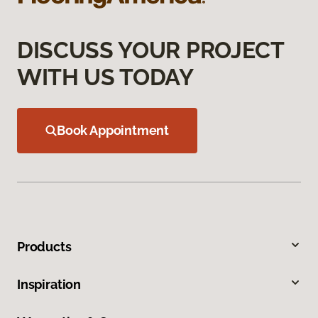
DISCUSS YOUR PROJECT
WITH US TODAY
Book Appointment
Products
Inspiration