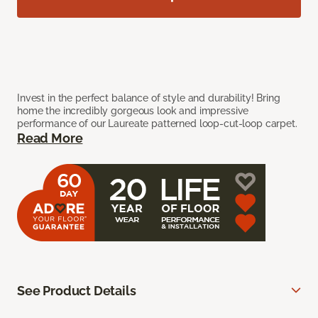
Invest in the perfect balance of style and durability! Bring
home the incredibly gorgeous look and impressive
performance of our Laureate patterned loop-cut-loop carpet.
Read More
See Product Details