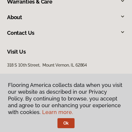
Warranties & Care
About
Contact Us
Visit Us
318 S 10th Street, Mount Vernon, IL 62864
Flooring America collects data when you visit
our website as described in our Privacy
Policy. By continuing to browse, you accept
and agree to our enhancing your experience
with cookies.
Learn more.
Privacy Policy
Terms & Conditions
Ok
©
2026
Flooring America.
All Rights Reserved