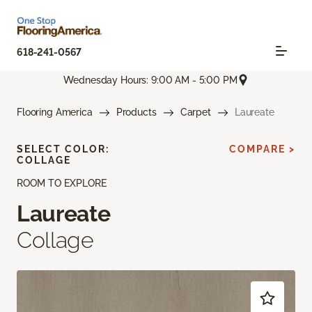
618-241-0567
Wednesday Hours: 9:00 AM - 5:00 PM
Flooring America
Products
Carpet
Laureate
SELECT COLOR:
COMPARE >
COLLAGE
ROOM TO EXPLORE
Laureate
Collage