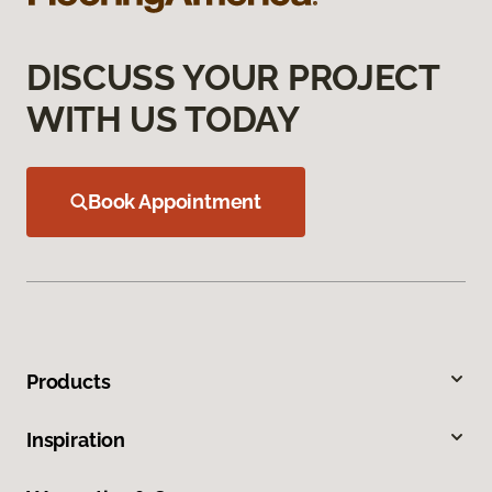
DISCUSS YOUR PROJECT
WITH US TODAY
Book Appointment
Products
Inspiration