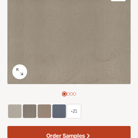
+21
Order Samples