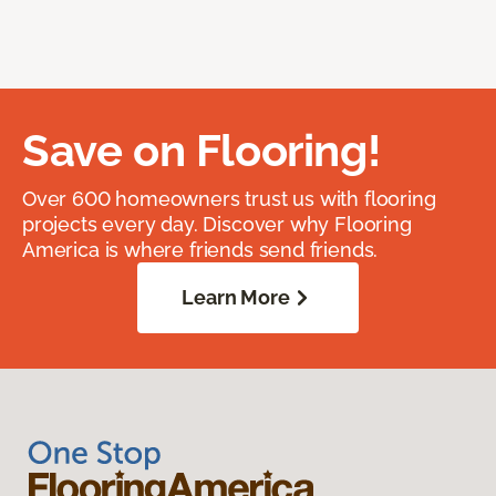
Save on Flooring!
Over 600 homeowners trust us with flooring
projects every day. Discover why Flooring
America is where friends send friends.
Learn More