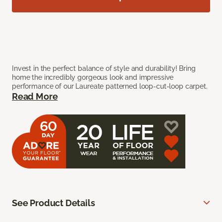
Invest in the perfect balance of style and durability! Bring
home the incredibly gorgeous look and impressive
performance of our Laureate patterned loop-cut-loop carpet.
Read More
See Product Details