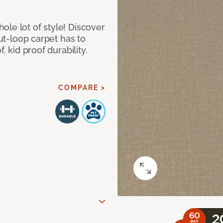
le lot of style! Discover
cut-loop carpet has to
, kid proof durability.
COMPARE >