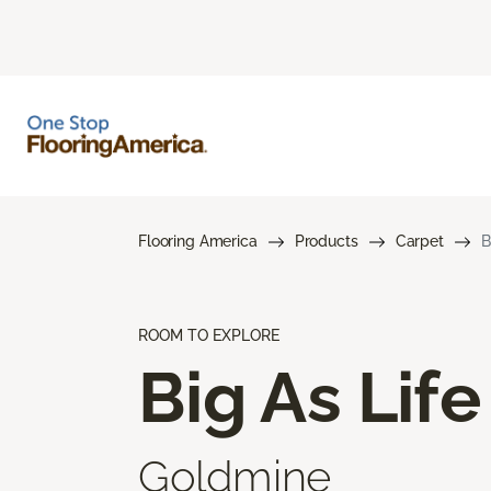
Flooring America
Products
Carpet
B
ROOM TO EXPLORE
Big As Life
Goldmine