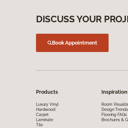
DISCUSS YOUR PROJ
Book Appointment
Products
Inspiration
Luxury Vinyl
Room Visualiz
Hardwood
Design Trends
Carpet
Flooring FAQs
Laminate
Brochures & G
Tile