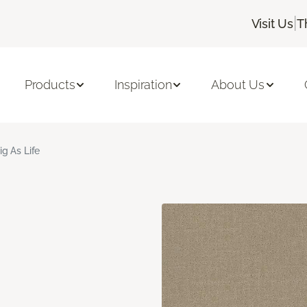
|
Visit Us
T
Products
Inspiration
About Us
ig As Life