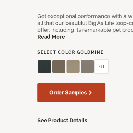
Get exceptional performance with a who
all that our beautiful Big As Life loop-
offer, including its remarkable pet proof
Read More
SELECT COLOR:
GOLDMINE
+11
Order Samples
See Product Details