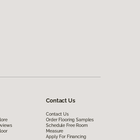
Contact Us
Contact Us
lore
Order Flooring Samples
eviews
Schedule Free Room
loor
Measure
Apply For Financing