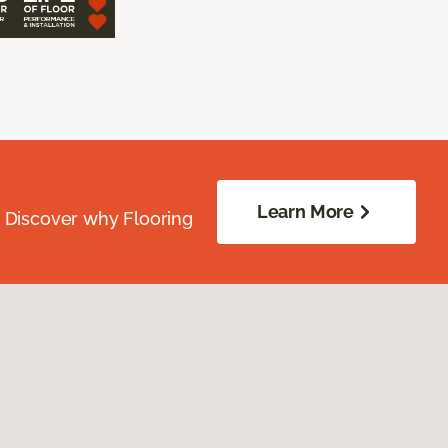
Learn More
. Discover why Flooring