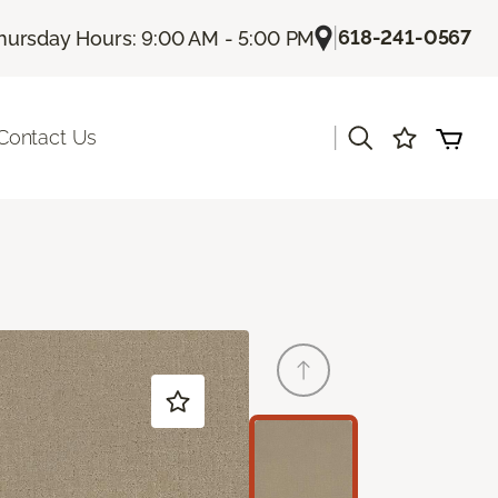
|
618-241-0567
hursday Hours: 9:00 AM - 5:00 PM
|
Contact Us