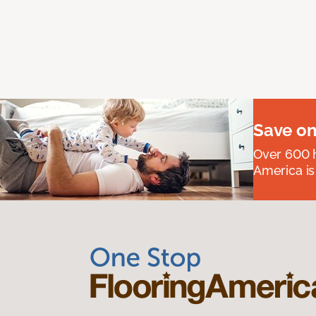
Save on
Over 600 h
America is