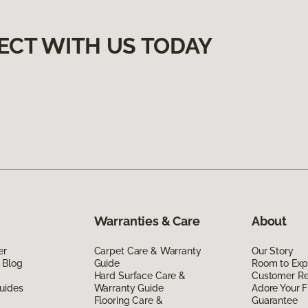
ECT WITH US TODAY
Warranties & Care
About
er
Carpet Care & Warranty
Our Story
 Blog
Guide
Room to Exp
Hard Surface Care &
Customer R
uides
Warranty Guide
Adore Your F
Flooring Care &
Guarantee