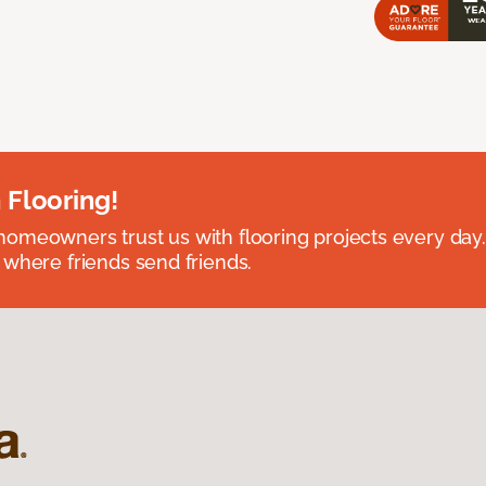
 Flooring!
omeowners trust us with flooring projects every day
 where friends send friends.