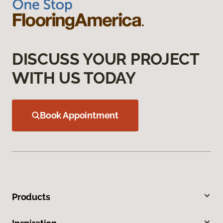
DISCUSS YOUR PROJECT
WITH US TODAY
Book Appointment
Products