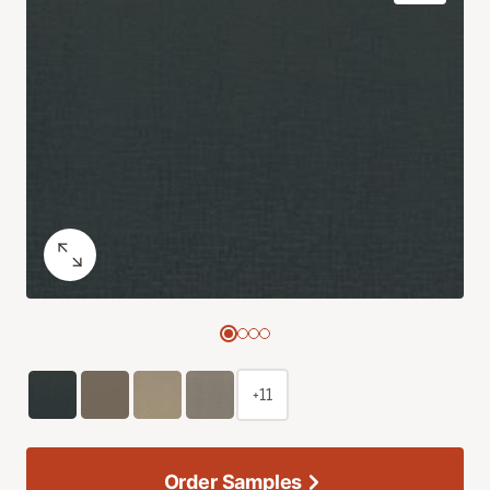
+11
Order Samples