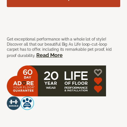
Get exceptional performance with a whole lot of style!
Discover all that our beautiful Big As Life loop-cut-loop
carpet has to offer, including its remarkable pet proof, kid
Read More
proof durability.