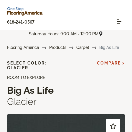
618-241-0567
Saturday Hours: 9:00 AM - 12:00 PM
Flooring America
Products
Carpet
Big As Life
SELECT COLOR:
COMPARE >
GLACIER
ROOM TO EXPLORE
Big As Life
Glacier