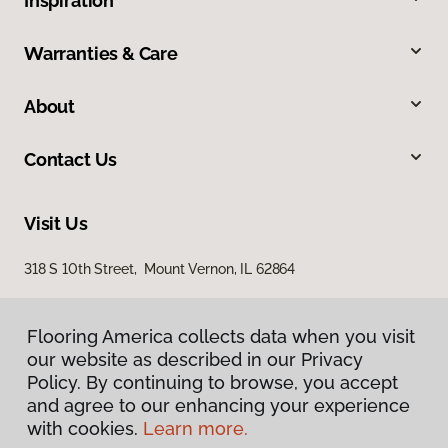
Inspiration
Warranties & Care
About
Contact Us
Visit Us
318 S 10th Street, Mount Vernon, IL 62864
Flooring America collects data when you visit
our website as described in our Privacy
Policy. By continuing to browse, you accept
and agree to our enhancing your experience
with cookies.
Learn more.
Privacy Policy