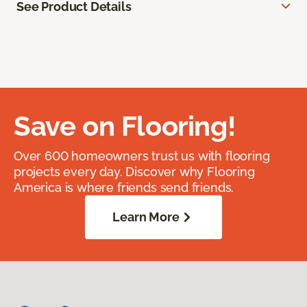
See Product Details
Save on Flooring!
Over 600 homeowners trust us with flooring
projects every day. Discover why Flooring
America is where friends send friends.
Learn More