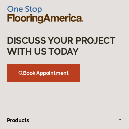
DISCUSS YOUR PROJECT
WITH US TODAY
Book Appointment
Products