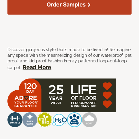
Order Samples
Discover gorgeous style that’s made to be lived in! Reimagine
any space with the mesmerizing design of our waterproof, pet
proof, and kid proof Fashion Frenzy patterned loop-cut-loop
Read More
carpet.