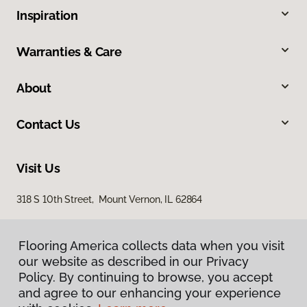
Inspiration
Warranties & Care
About
Contact Us
Visit Us
318 S 10th Street, Mount Vernon, IL 62864
Flooring America collects data when you visit
our website as described in our Privacy
Policy. By continuing to browse, you accept
and agree to our enhancing your experience