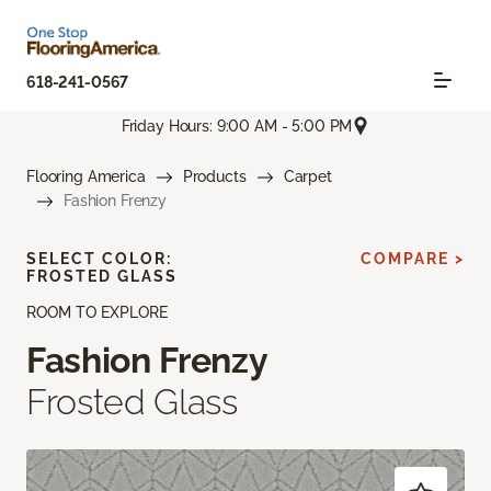
618-241-0567
Friday Hours: 9:00 AM - 5:00 PM
Flooring America
Products
Carpet
Fashion Frenzy
SELECT COLOR:
COMPARE >
FROSTED GLASS
ROOM TO EXPLORE
Fashion Frenzy
Frosted Glass