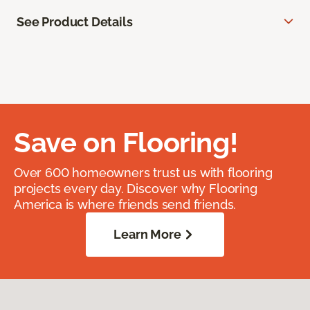
See Product Details
Save on Flooring!
Over 600 homeowners trust us with flooring
projects every day. Discover why Flooring
America is where friends send friends.
Learn More