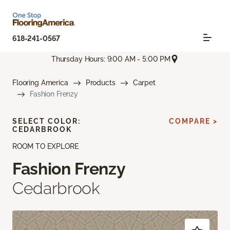
618-241-0567
Thursday Hours: 9:00 AM - 5:00 PM
Flooring America
Products
Carpet
Fashion Frenzy
SELECT COLOR:
COMPARE >
CEDARBROOK
ROOM TO EXPLORE
Fashion Frenzy
Cedarbrook