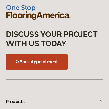
DISCUSS YOUR PROJECT
WITH US TODAY
Book Appointment
Products