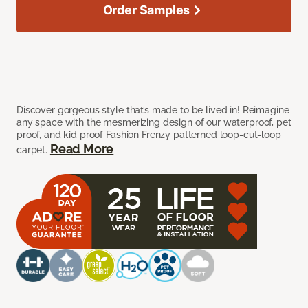
Order Samples
Discover gorgeous style that’s made to be lived in! Reimagine
any space with the mesmerizing design of our waterproof, pet
proof, and kid proof Fashion Frenzy patterned loop-cut-loop
Read More
carpet.