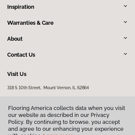
Inspiration
Warranties & Care
About
Contact Us
Visit Us
318 S 10th Street, Mount Vernon, IL 62864
Flooring America collects data when you visit
our website as described in our Privacy
Policy. By continuing to browse, you accept
and agree to our enhancing your experience