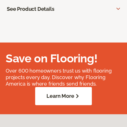
See Product Details
Save on Flooring!
Over 600 homeowners trust us with flooring
projects every day. Discover why Flooring
America is where friends send friends.
Learn More