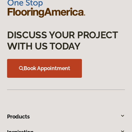
DISCUSS YOUR PROJECT
WITH US TODAY
Book Appointment
Products