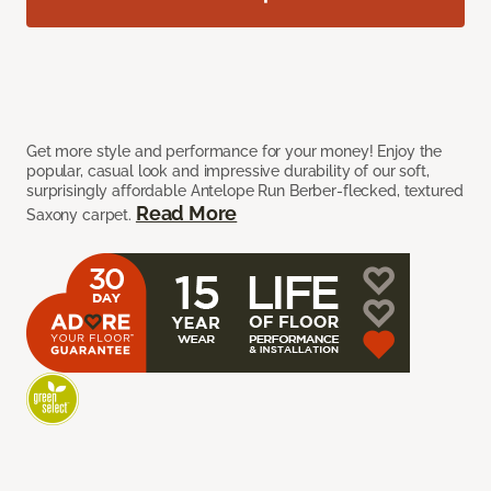
Get more style and performance for your money! Enjoy the
popular, casual look and impressive durability of our soft,
surprisingly affordable Antelope Run Berber-flecked, textured
Read More
Saxony carpet.