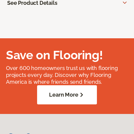
See Product Details
Save on Flooring!
Over 600 homeowners trust us with flooring
projects every day. Discover why Flooring
America is where friends send friends.
Learn More