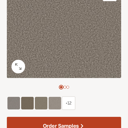
+12
Order Samples