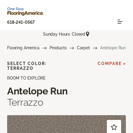
618-241-0567
Sunday Hours: Closed
Flooring America
Products
Carpet
Antelope Run
SELECT COLOR:
COMPARE >
TERRAZZO
ROOM TO EXPLORE
Antelope Run
Terrazzo