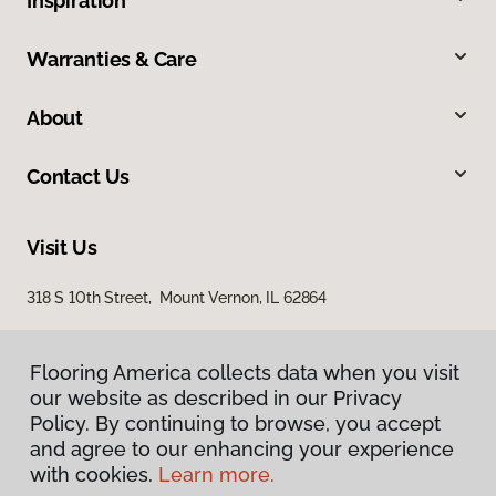
Inspiration
Warranties & Care
About
Contact Us
Visit Us
318 S 10th Street, Mount Vernon, IL 62864
Flooring America collects data when you visit
our website as described in our Privacy
Policy. By continuing to browse, you accept
and agree to our enhancing your experience
with cookies.
Learn more.
Privacy Policy