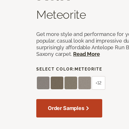
Meteorite
Get more style and performance for y
popular, casual look and impressive dura
surprisingly affordable Antelope Run 
Saxony carpet.
Read More
SELECT COLOR:
METEORITE
+12
Order Samples