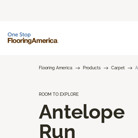
Flooring America
Products
Carpet
A
ROOM TO EXPLORE
Antelope
Run