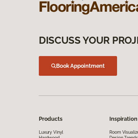
DISCUSS YOUR PROJ
Book Appointment
Products
Inspiration
Luxury Vinyl
Room Visualiz
Hardwood
Design Trends