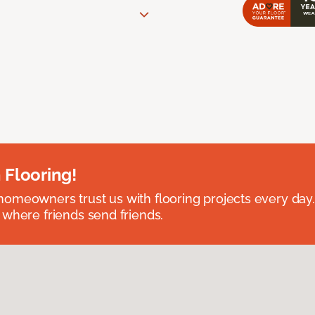
 Flooring!
omeowners trust us with flooring projects every day
 where friends send friends.