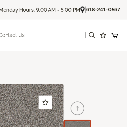
|
618-241-0567
Monday Hours: 9:00 AM - 5:00 PM
|
Contact Us