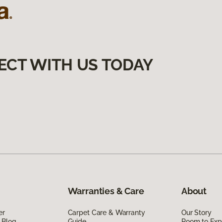
ECT WITH US TODAY
Warranties & Care
About
er
Carpet Care & Warranty
Our Story
 Blog
Guide
Room to Exp