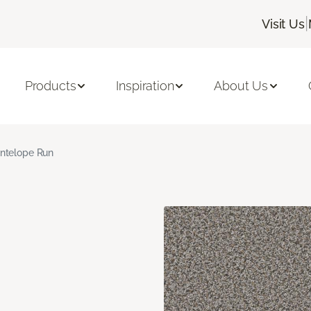
|
Visit Us
Products
Inspiration
About Us
ntelope Run