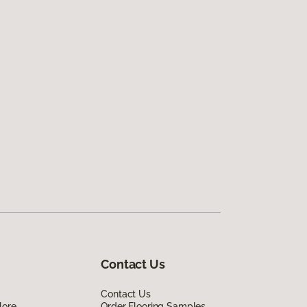
Contact Us
Contact Us
lore
Order Flooring Samples