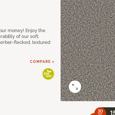
our money! Enjoy the
bility of our soft,
Berber-flecked, textured
COMPARE >