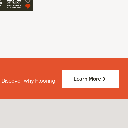
Learn More
. Discover why Flooring