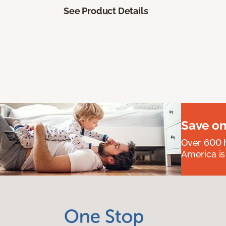
See Product Details
Save on
Over 600 h
America is