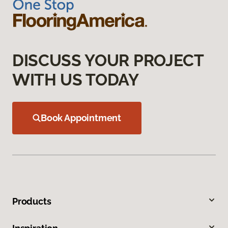
DISCUSS YOUR PROJECT
WITH US TODAY
Book Appointment
Products