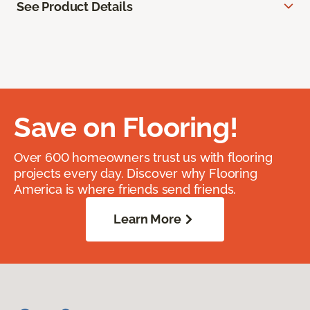
See Product Details
Save on Flooring!
Over 600 homeowners trust us with flooring
projects every day. Discover why Flooring
America is where friends send friends.
Learn More