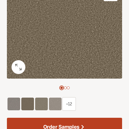
+12
Order Samples