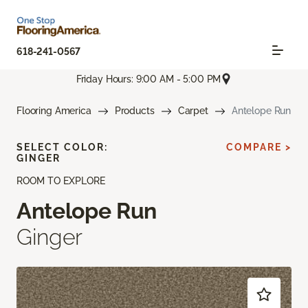
618-241-0567
Friday Hours: 9:00 AM - 5:00 PM
Flooring America
Products
Carpet
Antelope Run
SELECT COLOR:
COMPARE >
GINGER
ROOM TO EXPLORE
Antelope Run
Ginger