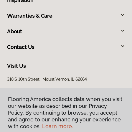
Inspiration
Warranties & Care
About
Contact Us
Visit Us
318 S 10th Street, Mount Vernon, IL 62864
Flooring America collects data when you visit
our website as described in our Privacy
Policy. By continuing to browse, you accept
and agree to our enhancing your experience
with cookies.
Learn more.
Privacy Policy