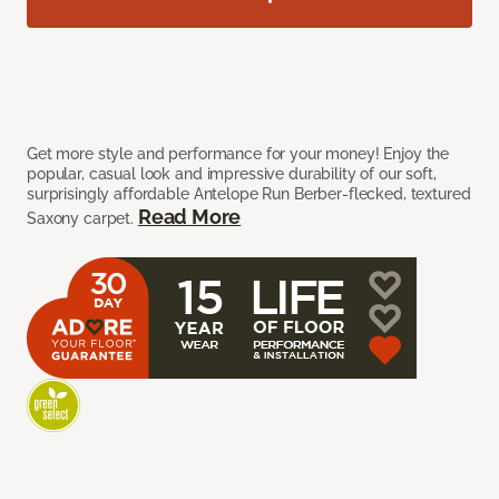
Get more style and performance for your money! Enjoy the
popular, casual look and impressive durability of our soft,
surprisingly affordable Antelope Run Berber-flecked, textured
Read More
Saxony carpet.