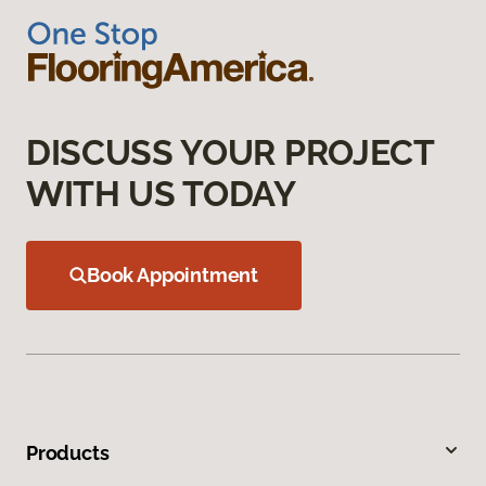
DISCUSS YOUR PROJECT
WITH US TODAY
Book Appointment
Products