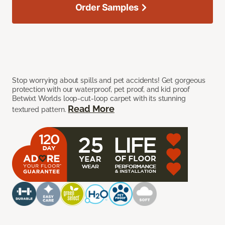
Order Samples
Stop worrying about spills and pet accidents! Get gorgeous
protection with our waterproof, pet proof, and kid proof
Betwixt Worlds loop-cut-loop carpet with its stunning
Read More
textured pattern.