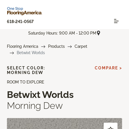
618-241-0567
Saturday Hours: 9:00 AM - 12:00 PM
Flooring America
Products
Carpet
Betwixt Worlds
SELECT COLOR:
COMPARE >
MORNING DEW
ROOM TO EXPLORE
Betwixt Worlds
Morning Dew