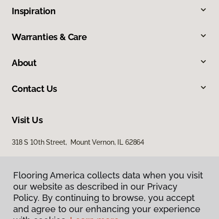
Inspiration
Warranties & Care
About
Contact Us
Visit Us
318 S 10th Street, Mount Vernon, IL 62864
Flooring America collects data when you visit
our website as described in our Privacy
Policy. By continuing to browse, you accept
and agree to our enhancing your experience