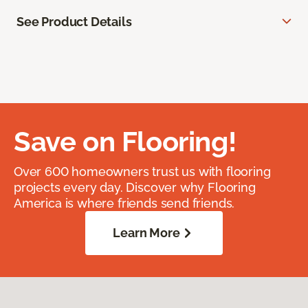
See Product Details
Save on Flooring!
Over 600 homeowners trust us with flooring
projects every day. Discover why Flooring
America is where friends send friends.
Learn More