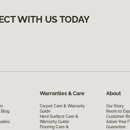
ECT WITH US TODAY
Warranties & Care
About
er
Carpet Care & Warranty
Our Story
 Blog
Guide
Room to Exp
Hard Surface Care &
Customer R
uides
Warranty Guide
Adore Your F
Flooring Care &
Guarantee