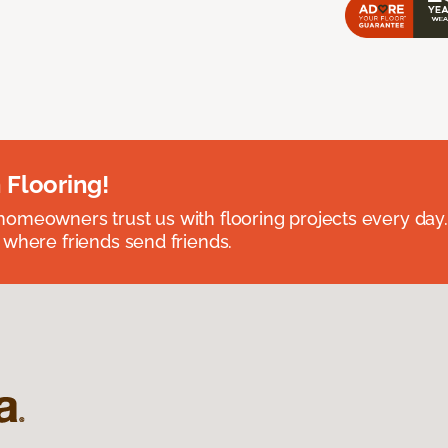
 Flooring!
omeowners trust us with flooring projects every day
 where friends send friends.