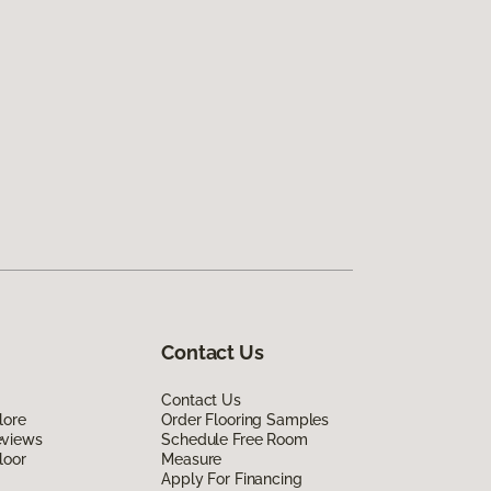
Contact Us
Contact Us
lore
Order Flooring Samples
eviews
Schedule Free Room
loor
Measure
Apply For Financing