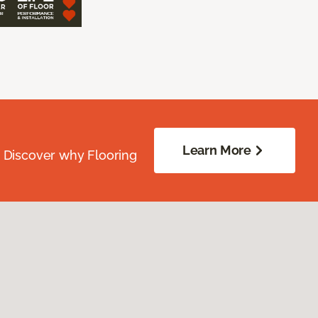
Learn More
. Discover why Flooring