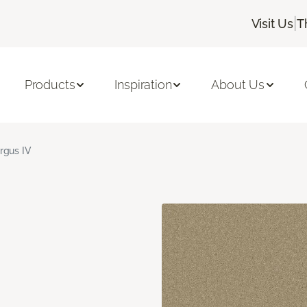
|
Visit Us
T
Products
Inspiration
About Us
rgus IV