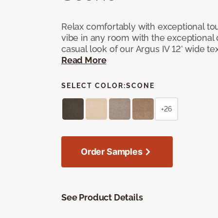
Relax comfortably with exceptional to
vibe in any room with the exceptional 
casual look of our Argus IV 12’ wide t
Read More
SELECT COLOR:
SCONE
+26
Order Samples
See Product Details