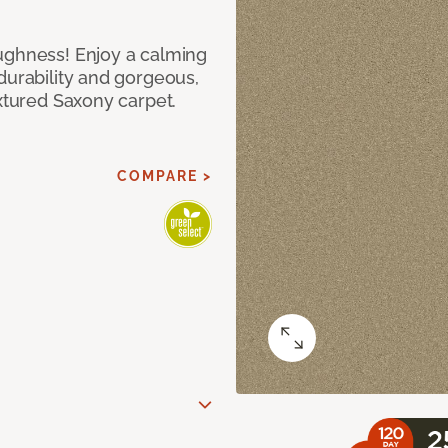
ughness! Enjoy a calming
durability and gorgeous,
extured Saxony carpet.
COMPARE >