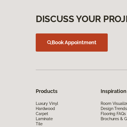
DISCUSS YOUR PROJ
Book Appointment
Products
Inspiration
Luxury Vinyl
Room Visualiz
Hardwood
Design Trends
Carpet
Flooring FAQs
Laminate
Brochures & G
Tile