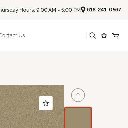
|
618-241-0567
hursday Hours: 9:00 AM - 5:00 PM
|
Contact Us