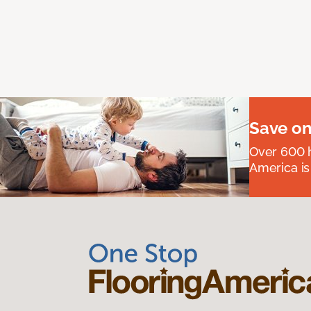
Save on
Over 600 h
America is