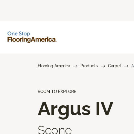
Flooring America
Products
Carpet
A
ROOM TO EXPLORE
Argus IV
Scone