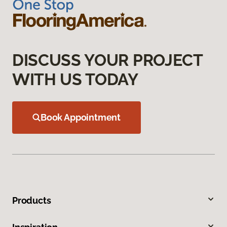
DISCUSS YOUR PROJECT
WITH US TODAY
Book Appointment
Products