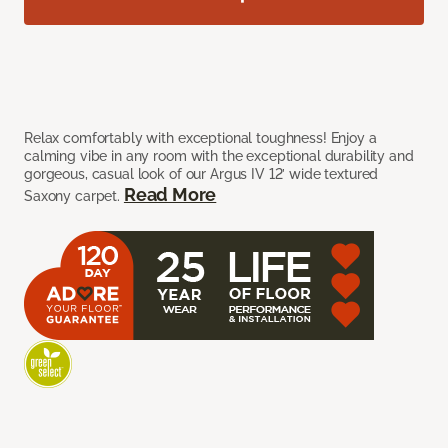
Relax comfortably with exceptional toughness! Enjoy a
calming vibe in any room with the exceptional durability and
gorgeous, casual look of our Argus IV 12’ wide textured
Read More
Saxony carpet.