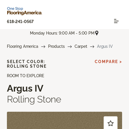
618-241-0567
Monday Hours: 9:00 AM - 5:00 PM
Flooring America
Products
Carpet
Argus IV
SELECT COLOR:
COMPARE >
ROLLING STONE
ROOM TO EXPLORE
Argus IV
Rolling Stone