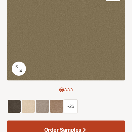
+26
Order Samples