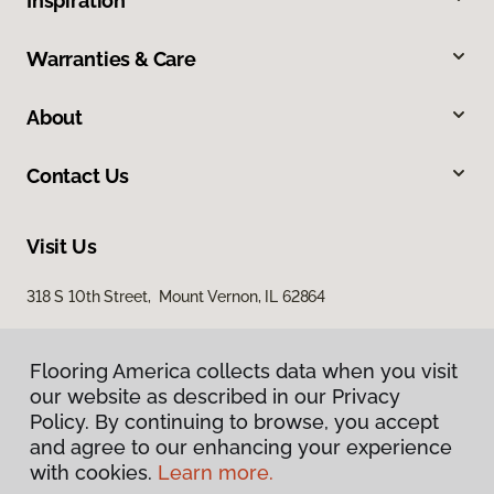
Inspiration
Warranties & Care
About
Contact Us
Visit Us
318 S 10th Street, Mount Vernon, IL 62864
Flooring America collects data when you visit
our website as described in our Privacy
Policy. By continuing to browse, you accept
and agree to our enhancing your experience
with cookies.
Learn more.
Privacy Policy