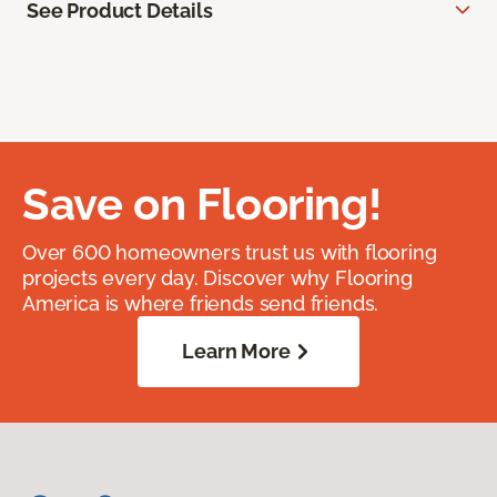
See Product Details
Save on Flooring!
Over 600 homeowners trust us with flooring
projects every day. Discover why Flooring
America is where friends send friends.
Learn More