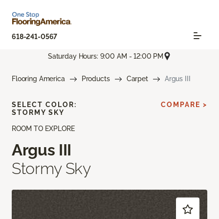
618-241-0567
Saturday Hours: 9:00 AM - 12:00 PM
Flooring America
Products
Carpet
Argus III
SELECT COLOR:
COMPARE >
STORMY SKY
ROOM TO EXPLORE
Argus III
Stormy Sky