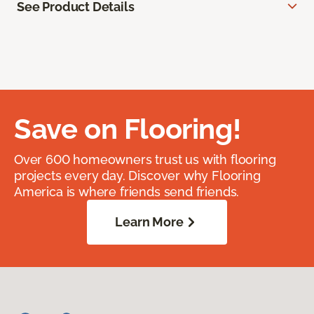
See Product Details
Save on Flooring!
Over 600 homeowners trust us with flooring
projects every day. Discover why Flooring
America is where friends send friends.
Learn More