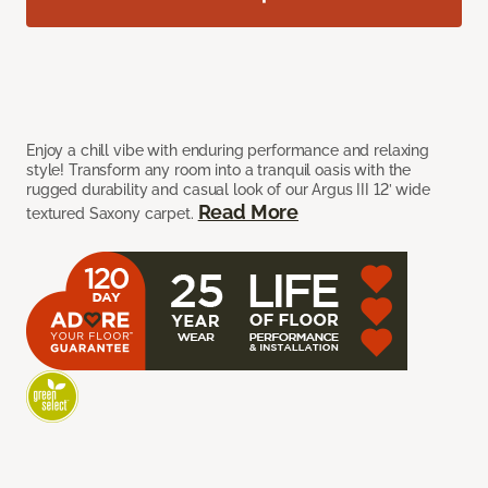
Enjoy a chill vibe with enduring performance and relaxing
style! Transform any room into a tranquil oasis with the
rugged durability and casual look of our Argus III 12’ wide
Read More
textured Saxony carpet.