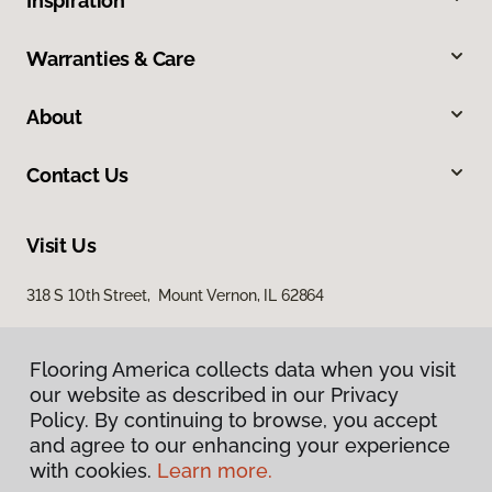
Inspiration
Warranties & Care
About
Contact Us
Visit Us
318 S 10th Street, Mount Vernon, IL 62864
Flooring America collects data when you visit
our website as described in our Privacy
Policy. By continuing to browse, you accept
and agree to our enhancing your experience
with cookies.
Learn more.
Privacy Policy