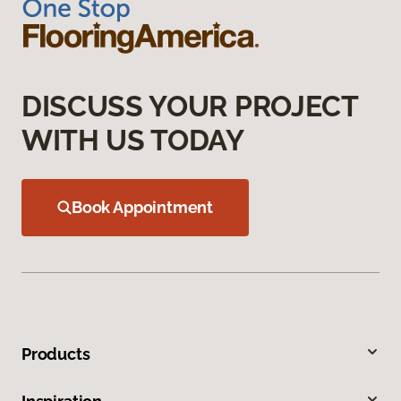
DISCUSS YOUR PROJECT
WITH US TODAY
Book Appointment
Products