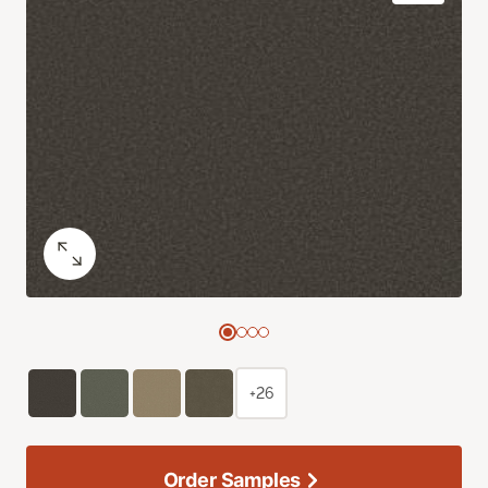
+26
Order Samples