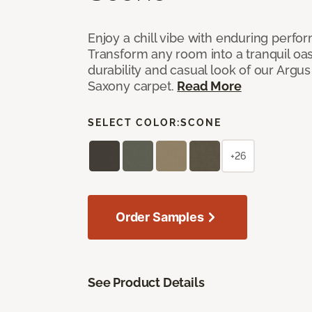
Enjoy a chill vibe with enduring perfo
Transform any room into a tranquil oa
durability and casual look of our Argus 
Saxony carpet.
Read More
SELECT COLOR:
SCONE
+26
Order Samples
See Product Details