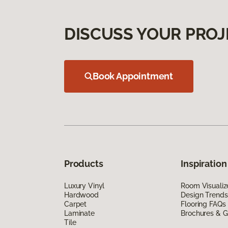
DISCUSS YOUR PROJ
Book Appointment
Products
Inspiration
Luxury Vinyl
Room Visualiz
Hardwood
Design Trends
Carpet
Flooring FAQs
Laminate
Brochures & G
Tile