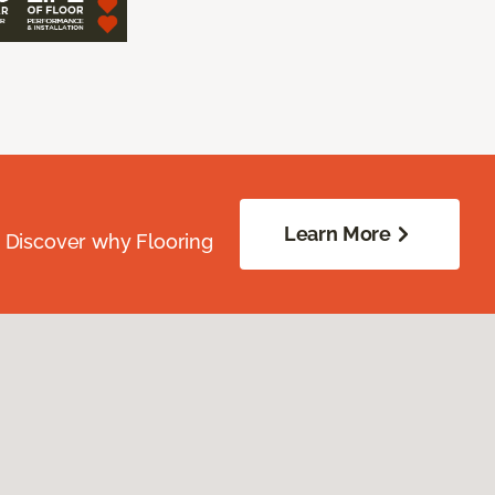
Learn More
. Discover why Flooring