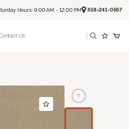
|
618-241-0567
turday Hours: 9:00 AM - 12:00 PM
|
Contact Us