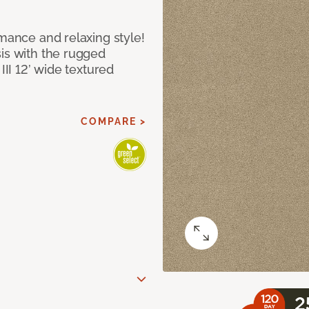
rmance and relaxing style!
sis with the rugged
III 12’ wide textured
COMPARE >