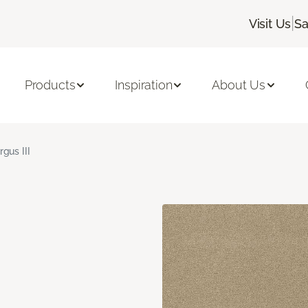
|
Visit Us
Sa
Products
Inspiration
About Us
rgus III