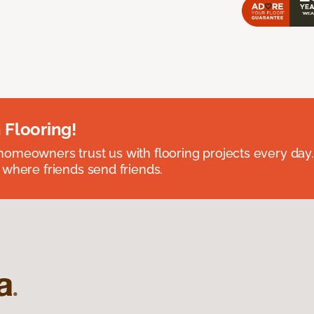
 Flooring!
omeowners trust us with flooring projects every day
 where friends send friends.