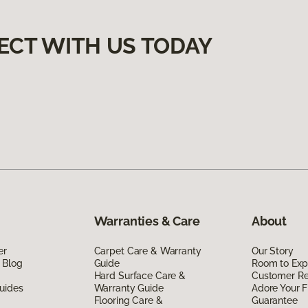
ECT WITH US TODAY
Warranties & Care
About
er
Carpet Care & Warranty
Our Story
 Blog
Guide
Room to Exp
Hard Surface Care &
Customer R
uides
Warranty Guide
Adore Your F
Flooring Care &
Guarantee