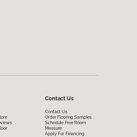
Contact Us
Contact Us
lore
Order Flooring Samples
eviews
Schedule Free Room
loor
Measure
Apply For Financing