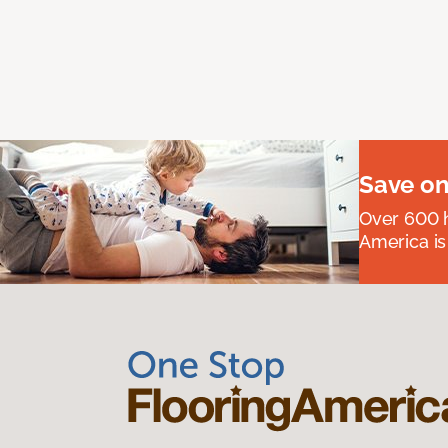
Save on
Over 600 h
America is