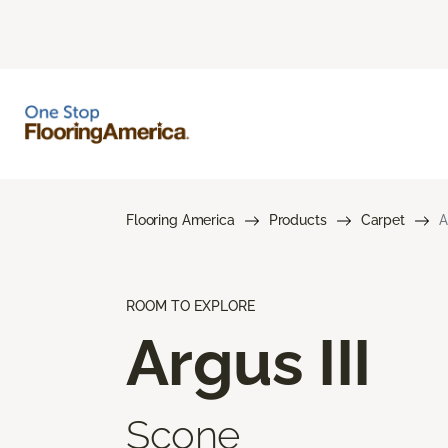
Flooring America
Products
Carpet
A
ROOM TO EXPLORE
Argus III
Scone