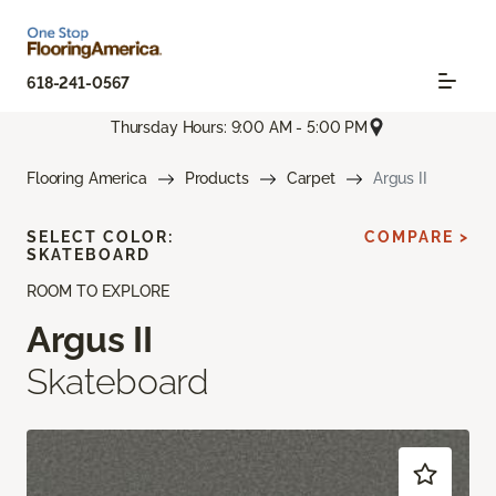
618-241-0567
Thursday Hours: 9:00 AM - 5:00 PM
Flooring America
Products
Carpet
Argus II
SELECT COLOR:
COMPARE >
SKATEBOARD
ROOM TO EXPLORE
Argus II
Skateboard