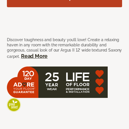
Discover toughness and beauty you’ll love! Create a relaxing
haven in any room with the remarkable durability and
gorgeous, casual look of our Argus II 12’ wide textured Saxony
Read More
carpet.