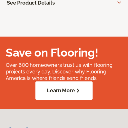
See Product Details
Save on Flooring!
Over 600 homeowners trust us with flooring
projects every day. Discover why Flooring
America is where friends send friends.
Learn More