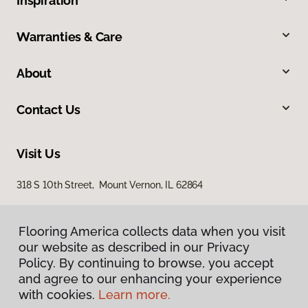
Inspiration
Warranties & Care
About
Contact Us
Visit Us
318 S 10th Street, Mount Vernon, IL 62864
Flooring America collects data when you visit
our website as described in our Privacy
Policy. By continuing to browse, you accept
and agree to our enhancing your experience
with cookies.
Learn more.
Privacy Policy