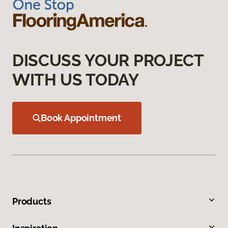
DISCUSS YOUR PROJECT
WITH US TODAY
Book Appointment
Products