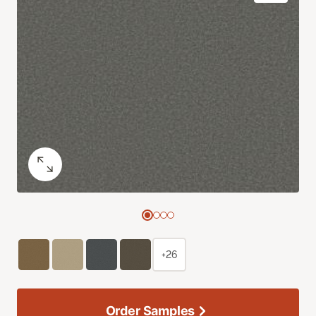
+26
Order Samples