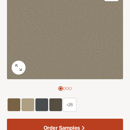
+26
Order Samples