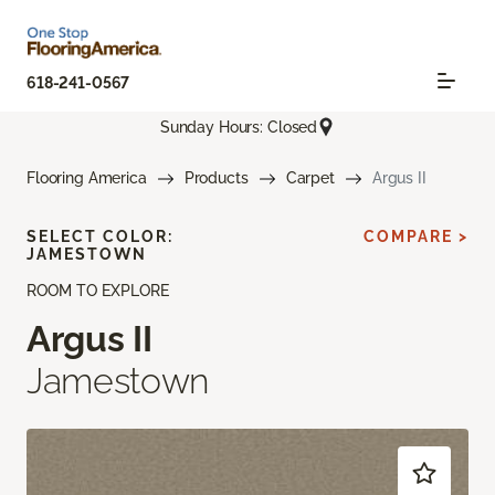
618-241-0567
Sunday Hours: Closed
Flooring America
Products
Carpet
Argus II
SELECT COLOR:
COMPARE >
JAMESTOWN
ROOM TO EXPLORE
Argus II
Jamestown