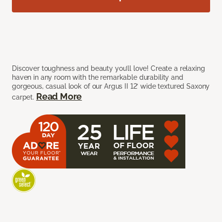
Discover toughness and beauty you’ll love! Create a relaxing
haven in any room with the remarkable durability and
gorgeous, casual look of our Argus II 12’ wide textured Saxony
Read More
carpet.