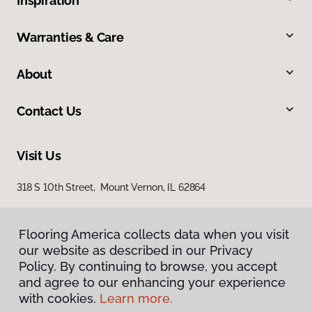
Inspiration
Warranties & Care
About
Contact Us
Visit Us
318 S 10th Street, Mount Vernon, IL 62864
Flooring America collects data when you visit
our website as described in our Privacy
Policy. By continuing to browse, you accept
and agree to our enhancing your experience
with cookies.
Learn more.
Privacy Policy