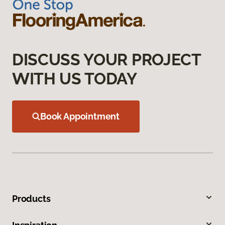
DISCUSS YOUR PROJECT
WITH US TODAY
Book Appointment
Products