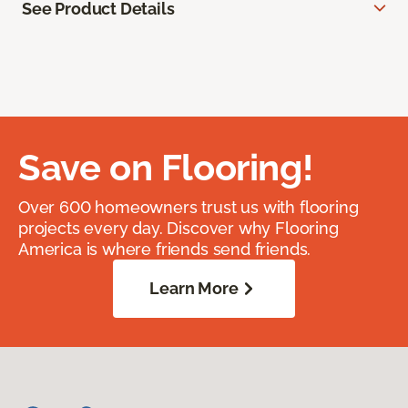
See Product Details
Save on Flooring!
Over 600 homeowners trust us with flooring
projects every day. Discover why Flooring
America is where friends send friends.
Learn More