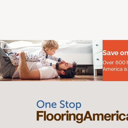
Save on
Over 600 h
America is