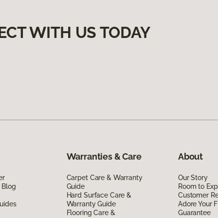
ECT WITH US TODAY
Warranties & Care
About
er
Carpet Care & Warranty
Our Story
 Blog
Guide
Room to Exp
Hard Surface Care &
Customer R
uides
Warranty Guide
Adore Your F
Flooring Care &
Guarantee