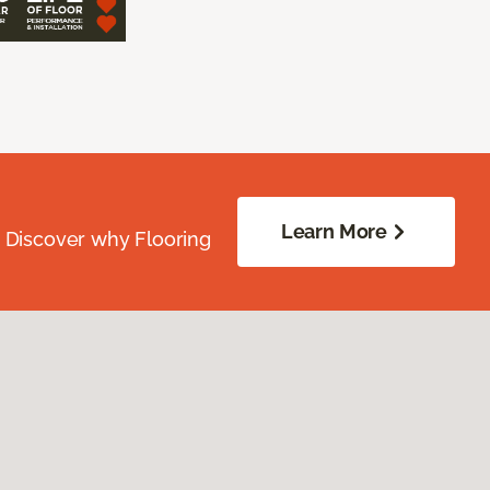
Learn More
. Discover why Flooring