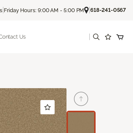
|
|
618-241-0567
Us
Friday Hours: 9:00 AM - 5:00 PM
|
Contact Us