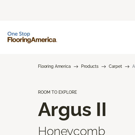
Flooring America
Products
Carpet
A
ROOM TO EXPLORE
Argus II
Honeycomb