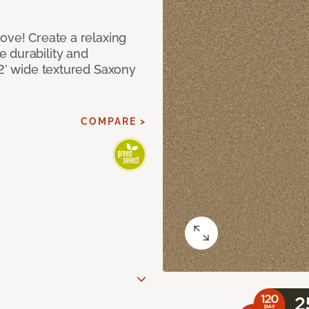
ove! Create a relaxing
 durability and
12’ wide textured Saxony
COMPARE >