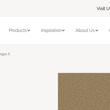
Visit 
Products
Inspiration
About Us
rgus II