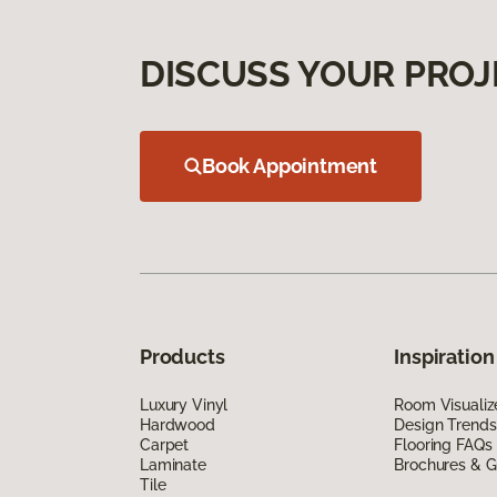
DISCUSS YOUR PROJ
Book Appointment
Products
Inspiration
Luxury Vinyl
Room Visualiz
Hardwood
Design Trends
Carpet
Flooring FAQs
Laminate
Brochures & G
Tile