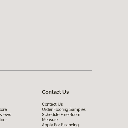
Contact Us
Contact Us
lore
Order Flooring Samples
eviews
Schedule Free Room
loor
Measure
Apply For Financing