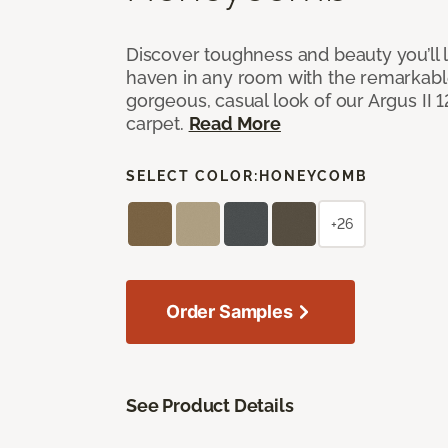
Discover toughness and beauty you’ll l
haven in any room with the remarkable
gorgeous, casual look of our Argus II 
carpet.
Read More
SELECT COLOR:
HONEYCOMB
+26
Order Samples
See Product Details