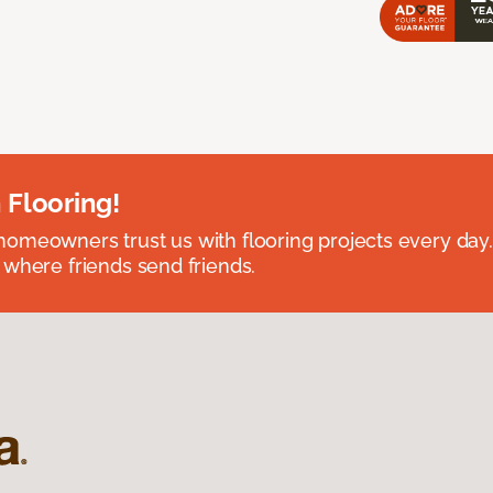
 Flooring!
omeowners trust us with flooring projects every day
 where friends send friends.