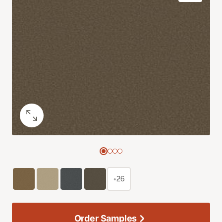
+26
Order Samples