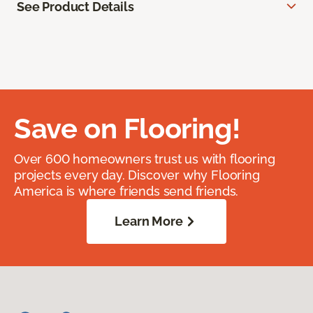
See Product Details
Save on Flooring!
Over 600 homeowners trust us with flooring
projects every day. Discover why Flooring
America is where friends send friends.
Learn More