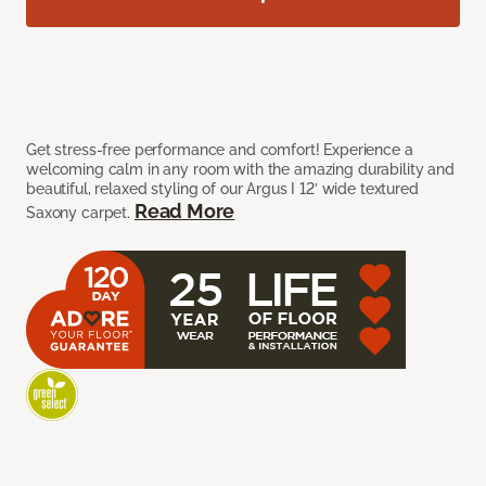
Get stress-free performance and comfort! Experience a
welcoming calm in any room with the amazing durability and
beautiful, relaxed styling of our Argus I 12’ wide textured
Read More
Saxony carpet.