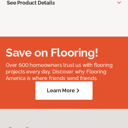
See Product Details
Save on Flooring!
Over 600 homeowners trust us with flooring
projects every day. Discover why Flooring
America is where friends send friends.
Learn More