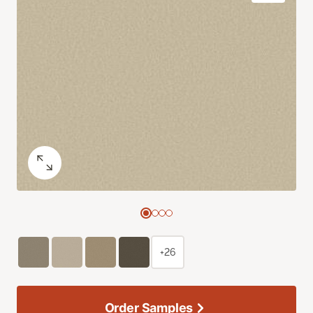
+26
Order Samples