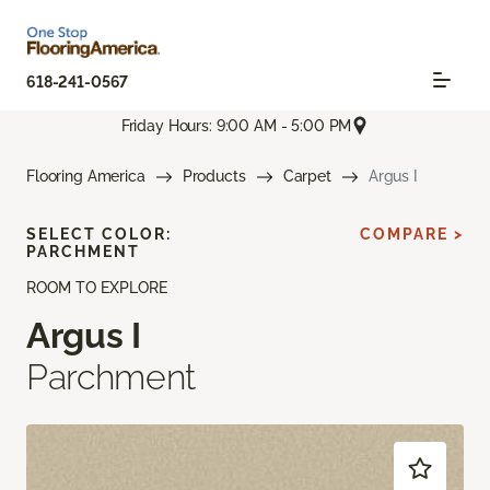
618-241-0567
Friday Hours: 9:00 AM - 5:00 PM
Flooring America
Products
Carpet
Argus I
SELECT COLOR:
COMPARE >
PARCHMENT
ROOM TO EXPLORE
Argus I
Parchment