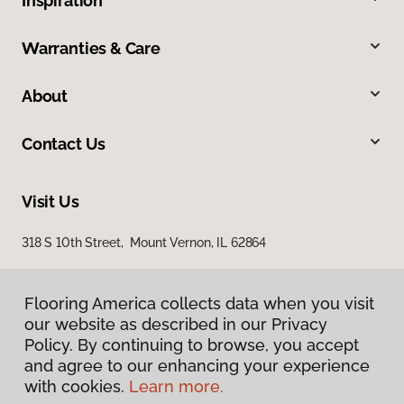
Inspiration
Warranties & Care
About
Contact Us
Visit Us
318 S 10th Street, Mount Vernon, IL 62864
Flooring America collects data when you visit
our website as described in our Privacy
Policy. By continuing to browse, you accept
and agree to our enhancing your experience
with cookies.
Learn more.
Privacy Policy