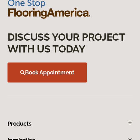
DISCUSS YOUR PROJECT
WITH US TODAY
Book Appointment
Products