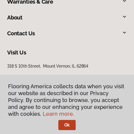
Warranties & Care
About
Contact Us
Visit Us
318 S 10th Street, Mount Vernon, IL 62864
Flooring America collects data when you visit
our website as described in our Privacy
Policy. By continuing to browse, you accept
and agree to our enhancing your experience
with cookies.
Learn more.
Privacy Policy
Terms & Conditions
Ok
©
2026
Flooring America.
All Rights Reserved