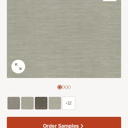
+12
Order Samples