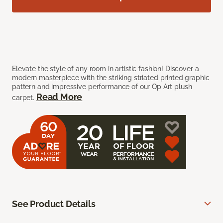
Elevate the style of any room in artistic fashion! Discover a
modern masterpiece with the striking striated printed graphic
pattern and impressive performance of our Op Art plush
Read More
carpet.
See Product Details