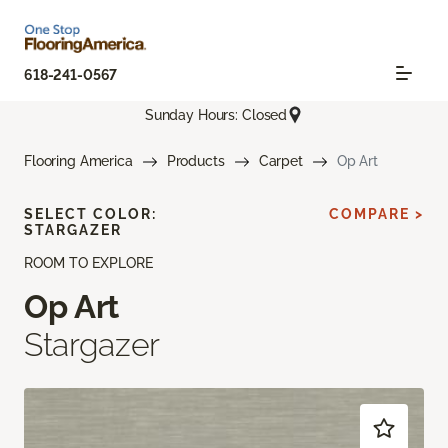
618-241-0567
Sunday Hours: Closed
Flooring America
Products
Carpet
Op Art
SELECT COLOR:
COMPARE >
STARGAZER
ROOM TO EXPLORE
Op Art
Stargazer