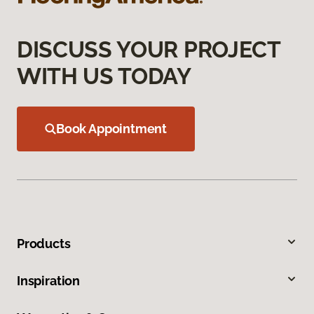
DISCUSS YOUR PROJECT
WITH US TODAY
Book Appointment
Products
Inspiration