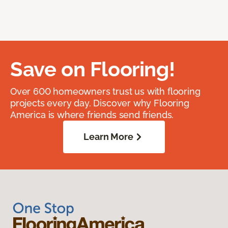
Save on Flooring!
Over 600 homeowners trust us with flooring
projects every day. Discover why Flooring
America is where friends send friends.
Learn More