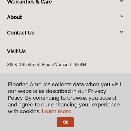
Warranties & Care
About
Contact Us
Visit Us
318 S 10th Street, Mount Vernon, IL 62864
Flooring America collects data when you visit
our website as described in our Privacy
Policy. By continuing to browse, you accept
and agree to our enhancing your experience
with cookies.
Learn more.
Privacy Policy
Terms & Conditions
Ok
©
2026
Flooring America.
All Rights Reserved