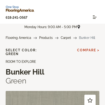
618-241-0567
Monday Hours: 9:00 AM - 5:00 PM
Flooring America
Products
Carpet
Bunker Hill
SELECT COLOR:
COMPARE >
GREEN
ROOM TO EXPLORE
Bunker Hill
Green