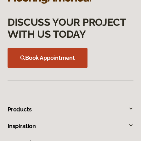
DISCUSS YOUR PROJECT
WITH US TODAY
Book Appointment
Products
Inspiration