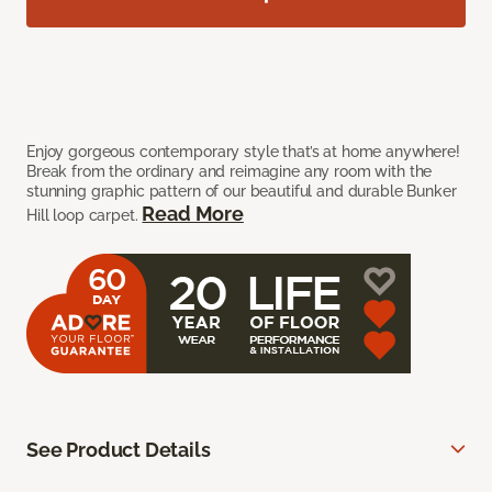
Enjoy gorgeous contemporary style that’s at home anywhere!
Break from the ordinary and reimagine any room with the
stunning graphic pattern of our beautiful and durable Bunker
Read More
Hill loop carpet.
See Product Details