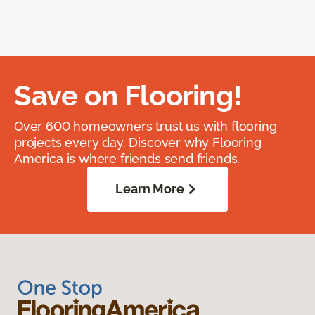
Save on Flooring!
Over 600 homeowners trust us with flooring
projects every day. Discover why Flooring
America is where friends send friends.
Learn More