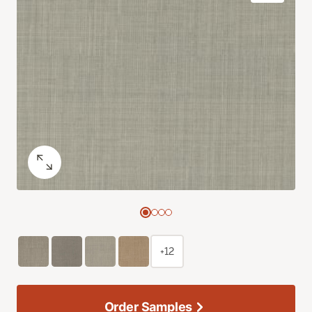
+12
Order Samples