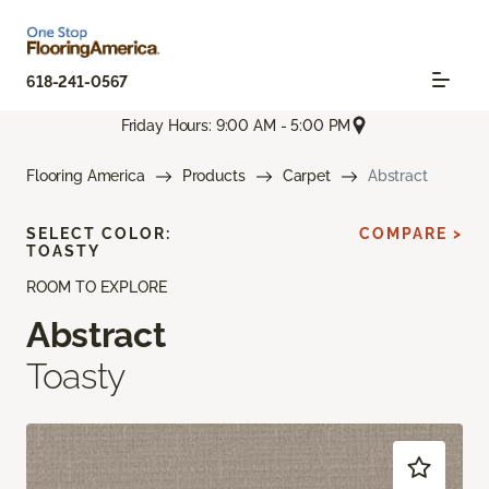
618-241-0567
Friday Hours: 9:00 AM - 5:00 PM
Flooring America
Products
Carpet
Abstract
SELECT COLOR:
COMPARE >
TOASTY
ROOM TO EXPLORE
Abstract
Toasty