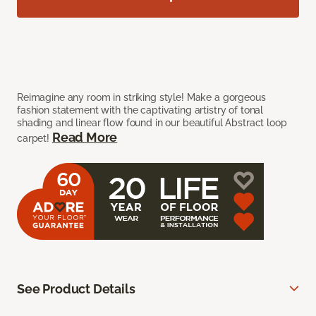
Reimagine any room in striking style! Make a gorgeous
fashion statement with the captivating artistry of tonal
shading and linear flow found in our beautiful Abstract loop
Read More
carpet!
See Product Details