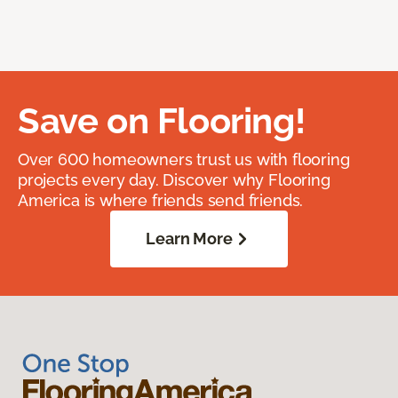
Save on Flooring!
Over 600 homeowners trust us with flooring
projects every day. Discover why Flooring
America is where friends send friends.
Learn More