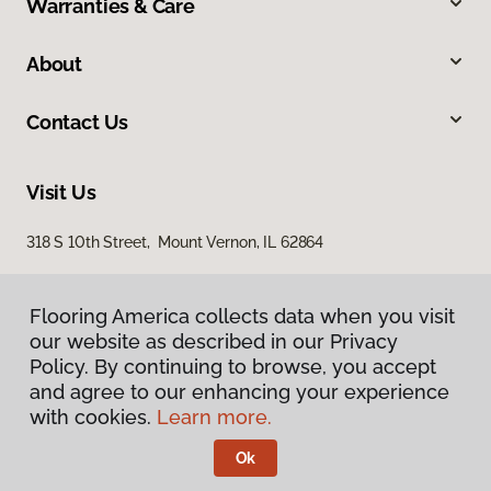
Warranties & Care
About
Contact Us
Visit Us
318 S 10th Street, Mount Vernon, IL 62864
Flooring America collects data when you visit
our website as described in our Privacy
Policy. By continuing to browse, you accept
and agree to our enhancing your experience
with cookies.
Learn more.
Privacy Policy
Terms & Conditions
Ok
©
2026
Flooring America.
All Rights Reserved