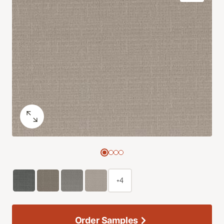
+4
Order Samples