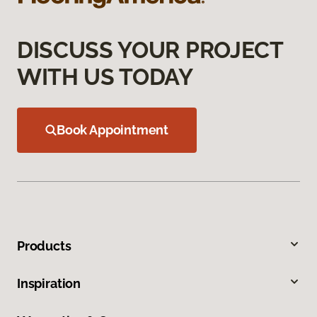
DISCUSS YOUR PROJECT
WITH US TODAY
Book Appointment
Products
Inspiration