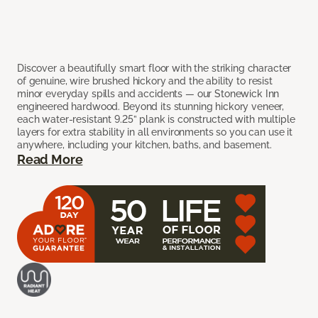
Discover a beautifully smart floor with the striking character
of genuine, wire brushed hickory and the ability to resist
minor everyday spills and accidents — our Stonewick Inn
engineered hardwood. Beyond its stunning hickory veneer,
each water-resistant 9.25” plank is constructed with multiple
layers for extra stability in all environments so you can use it
anywhere, including your kitchen, baths, and basement.
Read More