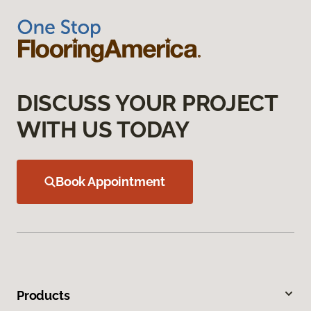
DISCUSS YOUR PROJECT
WITH US TODAY
Book Appointment
Products