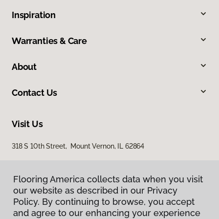
Inspiration
Warranties & Care
About
Contact Us
Visit Us
318 S 10th Street, Mount Vernon, IL 62864
Flooring America collects data when you visit
our website as described in our Privacy
Policy. By continuing to browse, you accept
and agree to our enhancing your experience