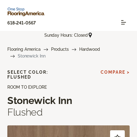
618-241-0567
Sunday Hours: Closed
Flooring America
Products
Hardwood
Stonewick Inn
SELECT COLOR:
COMPARE >
FLUSHED
ROOM TO EXPLORE
Stonewick Inn
Flushed