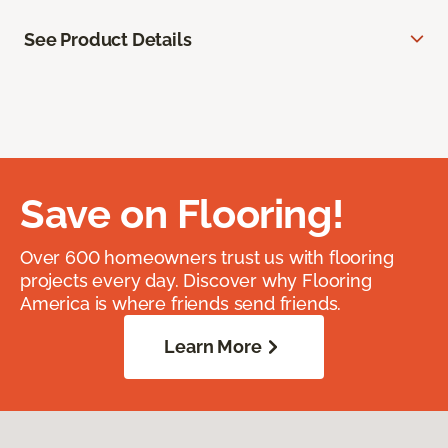
See Product Details
Save on Flooring!
Over 600 homeowners trust us with flooring
projects every day. Discover why Flooring
America is where friends send friends.
Learn More