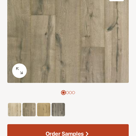
Order Samples