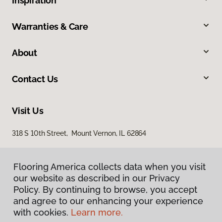
Inspiration
Warranties & Care
About
Contact Us
Visit Us
318 S 10th Street, Mount Vernon, IL 62864
Flooring America collects data when you visit
our website as described in our Privacy
Policy. By continuing to browse, you accept
and agree to our enhancing your experience
with cookies.
Learn more.
Privacy Policy