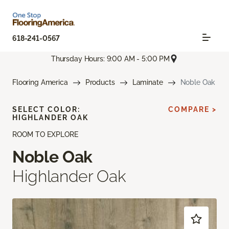
618-241-0567
Thursday Hours: 9:00 AM - 5:00 PM
Flooring America
Products
Laminate
Noble Oak
SELECT COLOR:
COMPARE >
HIGHLANDER OAK
ROOM TO EXPLORE
Noble Oak
Highlander Oak