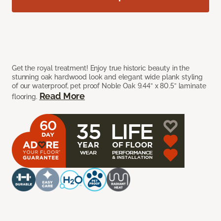
Get the royal treatment! Enjoy true historic beauty in the
stunning oak hardwood look and elegant wide plank styling
of our waterproof, pet proof Noble Oak 9.44” x 80.5” laminate
Read More
flooring.