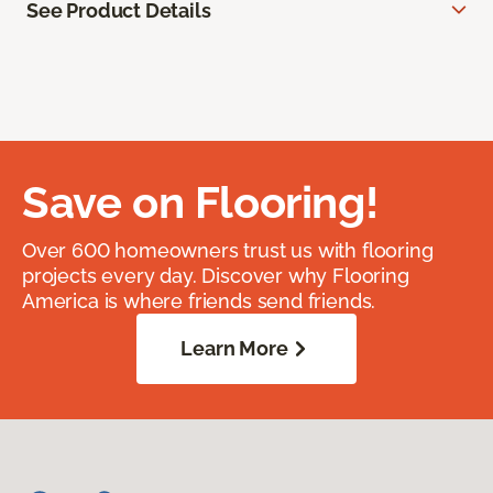
See Product Details
Save on Flooring!
Over 600 homeowners trust us with flooring
projects every day. Discover why Flooring
America is where friends send friends.
Learn More