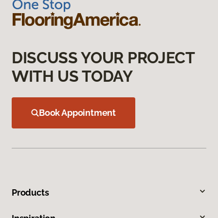
DISCUSS YOUR PROJECT
WITH US TODAY
Book Appointment
Products